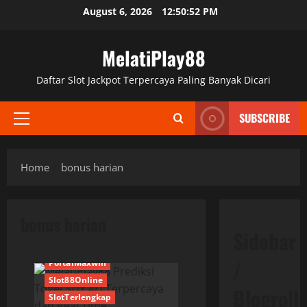
Skip
August 6, 2026
12:50:53 PM
to
content
MelatiPlay88
Daftar Slot Jackpot Terpercaya Paling Banyak Dicari
SUBSCRIBE
Primary
Menu
Home
bonus harian
GameSuperGacor
bonus harian
MelatiPlay88
Sidebar
MELATISLOT
/
PortalMaxwin
Slot88Online
Blogroll
SlotTerlengkap