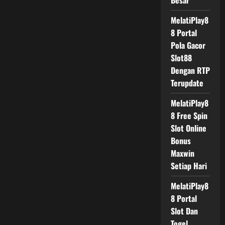
Besar
MelatiPlay8
8 Portal
Pola Gacor
Slot88
Dengan RTP
Terupdate
MelatiPlay8
8 Free Spin
Slot Online
Bonus
Maxwin
Setiap Hari
MelatiPlay8
8 Portal
Slot Dan
Togel