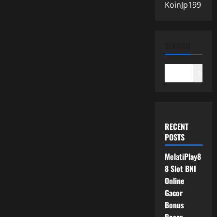
KoinJp199
SEARCH
Search
RECENT
POSTS
MelatiPlay8
8 Slot BNI
Online
Gacor
Bonus