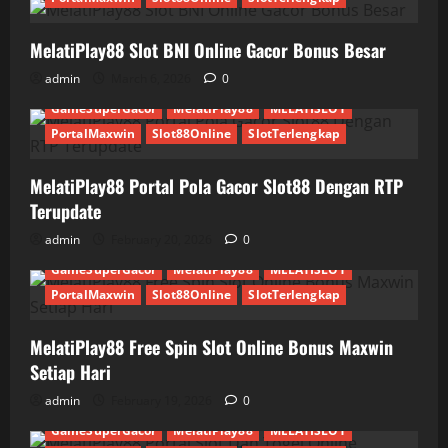
MelatiPlay88 Slot BNI Online Gacor Bonus Besar
admin
March 6, 2026
0
GameSuperGacor
MelatiPlay88
MELATISLOT
PortalMaxwin
Slot88Online
SlotTerlengkap
MelatiPlay88 Portal Pola Gacor Slot88 Dengan RTP
Terupdate
admin
February 20, 2026
0
GameSuperGacor
MelatiPlay88
MELATISLOT
PortalMaxwin
Slot88Online
SlotTerlengkap
MelatiPlay88 Free Spin Slot Online Bonus Maxwin
Setiap Hari
admin
February 19, 2026
0
GameSuperGacor
MelatiPlay88
MELATISLOT