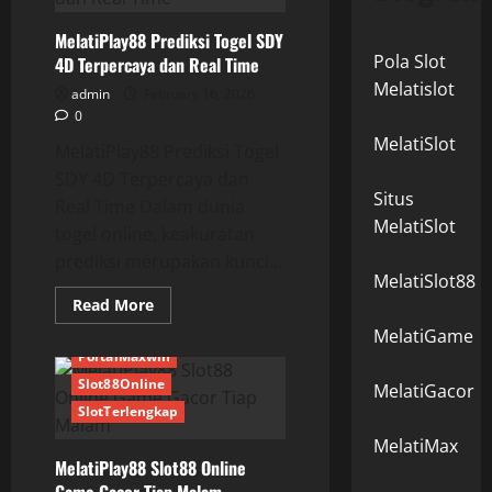
MelatiPlay88 Prediksi Togel SDY
Pola Slot
4D Terpercaya dan Real Time
Melatislot
admin
February 16, 2026
0
MelatiSlot
MelatiPlay88 Prediksi Togel
SDY 4D Terpercaya dan
Situs
Real Time Dalam dunia
MelatiSlot
togel online, keakuratan
prediksi merupakan kunci...
GameSuperGacor
MelatiSlot88
MelatiPlay88
Read
Read More
more
MELATISLOT
about
MelatiGame
MelatiPlay88
PortalMaxwin
Prediksi
Togel
Slot88Online
MelatiGacor
SDY
4D
SlotTerlengkap
Terpercaya
dan
MelatiMax
Real
MelatiPlay88 Slot88 Online
Time