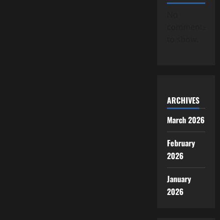
No
comments
to show.
ARCHIVES
March 2026
February
2026
January
2026