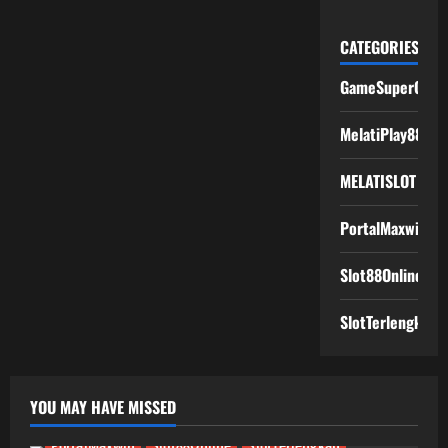
CATEGORIES
GameSuperGaco
MelatiPlay88
MELATISLOT
PortalMaxwin
Slot88Online
SlotTerlengkap
YOU MAY HAVE MISSED
GameSuperGacor
MelatiPlay88
MELATISLOT
PortalMaxwin
Slot88Online
SlotTerlengkap