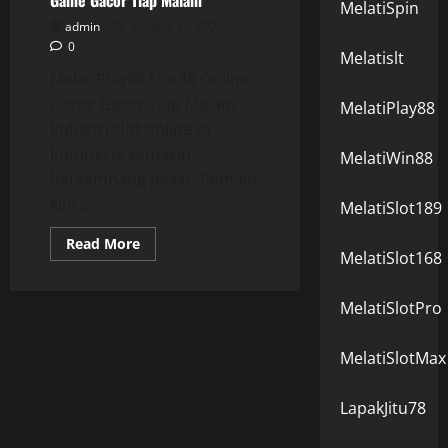
Game Gacor Tiap Malam
MelatiSpin
admin
January 14, 2026
0
Melatislt
MelatiPlay88 Slot88 Online
Game Gacor Tiap Malam
MelatiPlay88
Industri slot online di
Indonesia semakin
MelatiWin88
berkembang pesat. Pemain
kini...
MelatiSlot189
Read
Read More
more
MelatiSlot168
about
MelatiPlay88
Slot88
MelatiSlotPro
Online
Game
Gacor
Tiap
MelatiSlotMax
Malam
LapakJitu78