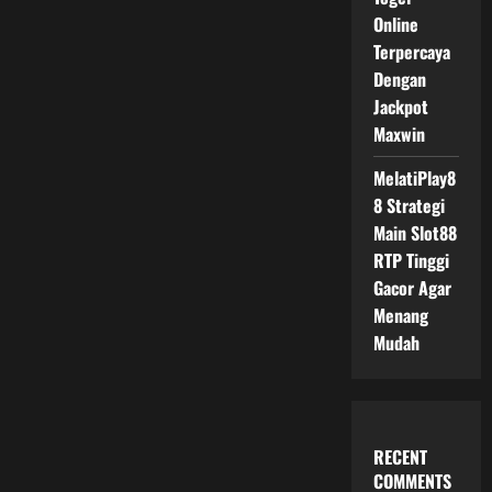
Online
Terpercaya
Dengan
Jackpot
Maxwin
MelatiPlay8
8 Strategi
Main Slot88
RTP Tinggi
Gacor Agar
Menang
Mudah
RECENT
COMMENTS