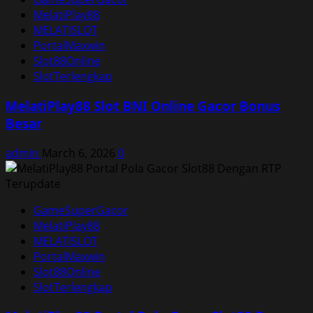
MelatiPlay88
MELATISLOT
PortalMaxwin
Slot88Online
SlotTerlengkap
MelatiPlay88 Slot BNI Online Gacor Bonus
Besar
admin
March 6, 2026
0
GameSuperGacor
MelatiPlay88
MELATISLOT
PortalMaxwin
Slot88Online
SlotTerlengkap