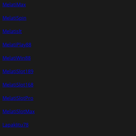
MelatiMax
MelatiSpin
Melatislt
MelatiPlay88
MelatiWin88
MelatiSlot189
MelatiSlot168
MelatiSlotPro
MelatiSlotMax
LapakJitu78