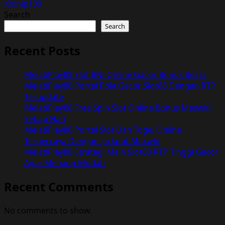
KoinJp199
Search
Search
Recent Posts
MelatiPlay88 Slot BNI Online Gacor Bonus Besar
MelatiPlay88 Portal Pola Gacor Slot88 Dengan RTP
Terupdate
MelatiPlay88 Free Spin Slot Online Bonus Maxwin
Setiap Hari
MelatiPlay88 Portal Slot Dan Togel Online
Terpercaya Dengan Jackpot Maxwin
MelatiPlay88 Strategi Main Slot88 RTP Tinggi Gacor
Agar Menang Mudah
Recent Comments
No comments to show.