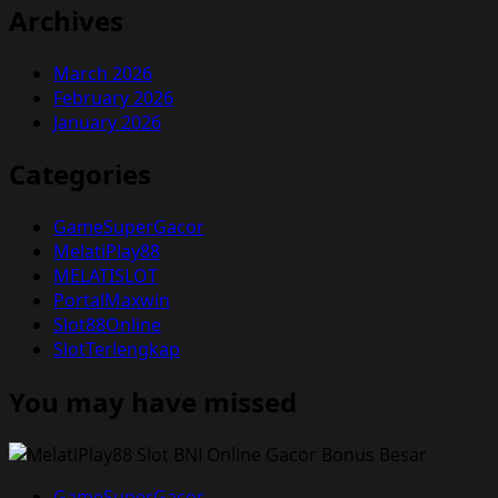
Archives
March 2026
February 2026
January 2026
Categories
GameSuperGacor
MelatiPlay88
MELATISLOT
PortalMaxwin
Slot88Online
SlotTerlengkap
You may have missed
GameSuperGacor