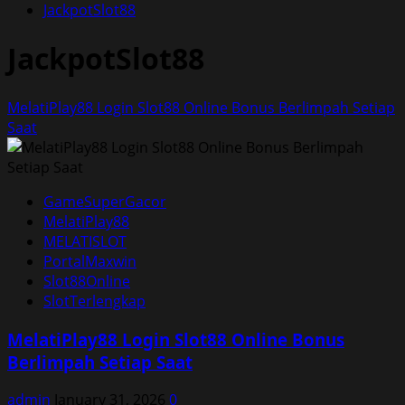
JackpotSlot88
JackpotSlot88
MelatiPlay88 Login Slot88 Online Bonus Berlimpah Setiap
Saat
GameSuperGacor
MelatiPlay88
MELATISLOT
PortalMaxwin
Slot88Online
SlotTerlengkap
MelatiPlay88 Login Slot88 Online Bonus
Berlimpah Setiap Saat
admin
January 31, 2026
0