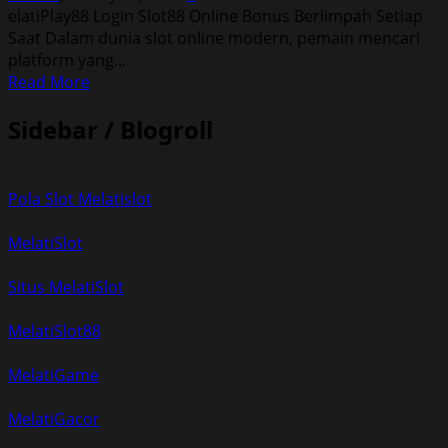
elatiPlay88 Login Slot88 Online Bonus Berlimpah Setiap
Saat Dalam dunia slot online modern, pemain mencari
platform yang...
Read
Read More
more
Sidebar / Blogroll
about
MelatiPlay88
Login
Slot88
Pola Slot Melatislot
Online
Bonus
MelatiSlot
Berlimpah
Setiap
Situs MelatiSlot
Saat
MelatiSlot88
MelatiGame
MelatiGacor