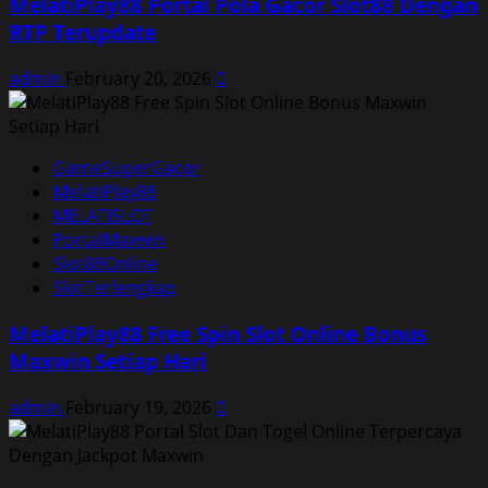
MelatiPlay88 Portal Pola Gacor Slot88 Dengan
RTP Terupdate
admin
February 20, 2026
0
GameSuperGacor
MelatiPlay88
MELATISLOT
PortalMaxwin
Slot88Online
SlotTerlengkap
MelatiPlay88 Free Spin Slot Online Bonus
Maxwin Setiap Hari
admin
February 19, 2026
0