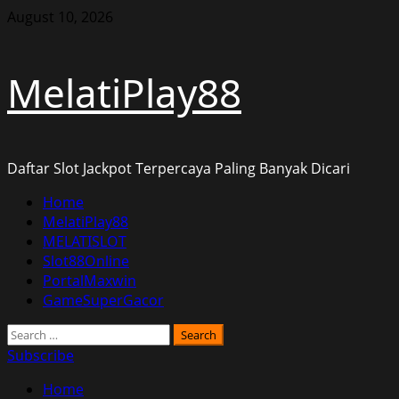
Skip
August 10, 2026
to
content
MelatiPlay88
Daftar Slot Jackpot Terpercaya Paling Banyak Dicari
Primary
Home
Menu
MelatiPlay88
MELATISLOT
Slot88Online
PortalMaxwin
GameSuperGacor
Search
for:
Subscribe
Home