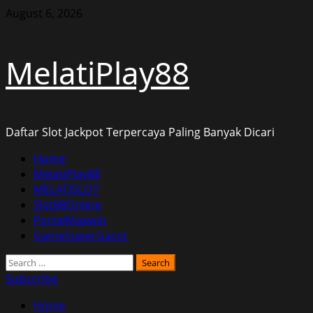
Skip
August 6, 2026
to
content
MelatiPlay88
Daftar Slot Jackpot Terpercaya Paling Banyak Dicari
Primary
Home
Menu
MelatiPlay88
MELATISLOT
Slot88Online
PortalMaxwin
GameSuperGacor
Search
for:
Subscribe
Home