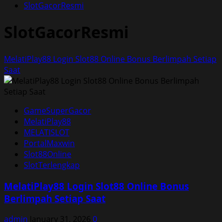
SlotGacorResmi
SlotGacorResmi
MelatiPlay88 Login Slot88 Online Bonus Berlimpah Setiap
Saat
GameSuperGacor
MelatiPlay88
MELATISLOT
PortalMaxwin
Slot88Online
SlotTerlengkap
MelatiPlay88 Login Slot88 Online Bonus
Berlimpah Setiap Saat
admin
January 31, 2026
0