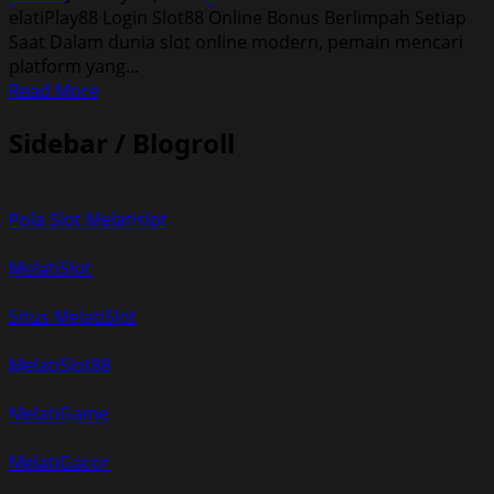
elatiPlay88 Login Slot88 Online Bonus Berlimpah Setiap
Saat Dalam dunia slot online modern, pemain mencari
platform yang...
Read
Read More
more
Sidebar / Blogroll
about
MelatiPlay88
Login
Slot88
Pola Slot Melatislot
Online
Bonus
MelatiSlot
Berlimpah
Setiap
Situs MelatiSlot
Saat
MelatiSlot88
MelatiGame
MelatiGacor