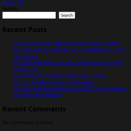
KoinJp199
Search
Search
Recent Posts
MelatiPlay88 Slot BNI Online Gacor Bonus Besar
MelatiPlay88 Portal Pola Gacor Slot88 Dengan RTP
Terupdate
MelatiPlay88 Free Spin Slot Online Bonus Maxwin
Setiap Hari
MelatiPlay88 Portal Slot Dan Togel Online
Terpercaya Dengan Jackpot Maxwin
MelatiPlay88 Strategi Main Slot88 RTP Tinggi Gacor
Agar Menang Mudah
Recent Comments
No comments to show.