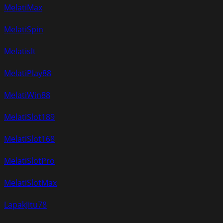
MelatiMax
MelatiSpin
Melatislt
MelatiPlay88
MelatiWin88
MelatiSlot189
MelatiSlot168
MelatiSlotPro
MelatiSlotMax
LapakJitu78