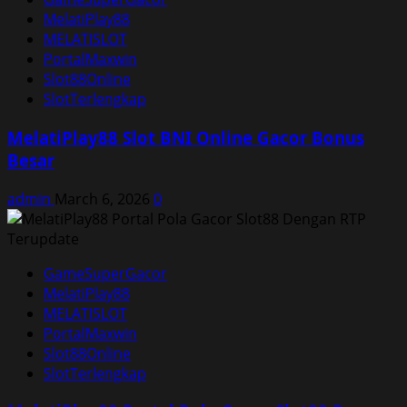
MelatiPlay88
MELATISLOT
PortalMaxwin
Slot88Online
SlotTerlengkap
MelatiPlay88 Slot BNI Online Gacor Bonus
Besar
admin
March 6, 2026
0
GameSuperGacor
MelatiPlay88
MELATISLOT
PortalMaxwin
Slot88Online
SlotTerlengkap