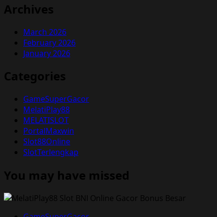
Archives
March 2026
February 2026
January 2026
Categories
GameSuperGacor
MelatiPlay88
MELATISLOT
PortalMaxwin
Slot88Online
SlotTerlengkap
You may have missed
GameSuperGacor