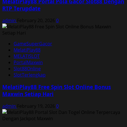
MelatiPlay88 Portal Pola Gacor Slot88 Dengan
RTP Terupdate
admin
February 20, 2026
0
GameSuperGacor
MelatiPlay88
MELATISLOT
PortalMaxwin
Slot88Online
SlotTerlengkap
MelatiPlay88 Free Spin Slot Online Bonus
Maxwin Setiap Hari
admin
February 19, 2026
0