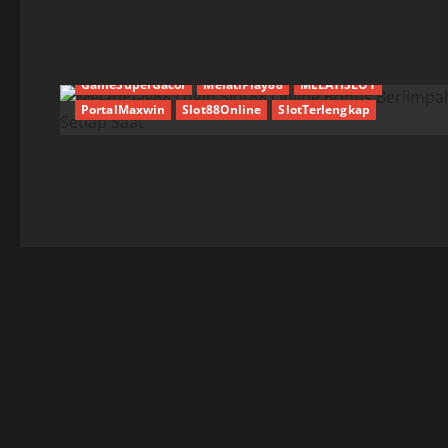
GameSuperGacor
MelatiPlay88
MELATISLOT
PortalMaxwin
Slot88Online
SlotTerlengkap