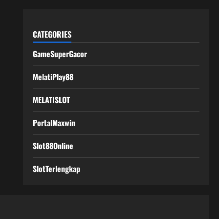
CATEGORIES
GameSuperGacor
MelatiPlay88
MELATISLOT
PortalMaxwin
Slot88Online
SlotTerlengkap
88