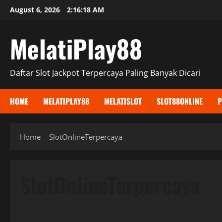
Skip
August 6, 2026
2:16:18 AM
to
content
MelatiPlay88
Daftar Slot Jackpot Terpercaya Paling Banyak Dicari
HOME
MELATIPLAY88
MELATISLOT
SLOT88ONLINE
P
Home
SlotOnlineTerpercaya
SlotOnlineTerpercaya