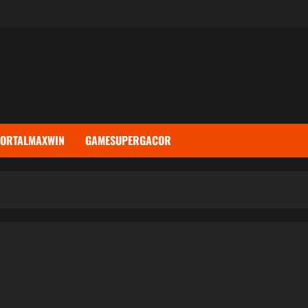
ORTALMAXWIN
GAMESUPERGACOR