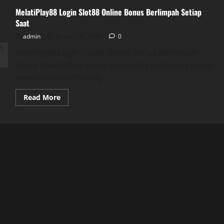
MelatiPlay88 Login Slot88 Online Bonus Berlimpah Setiap
Saat
admin
January 31, 2026
0
elatiPlay88 Login Slot88 Online Bonus Berlimpah
Setiap Saat Dalam dunia slot online modern, pemain
mencari platform yang...
Read
Read More
more
about
MelatiPlay88
Login
Slot88
Online
Bonus
Berlimpah
Setiap
Saat