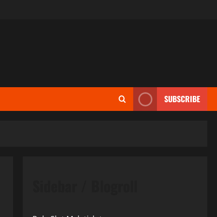
SUBSCRIBE
Sidebar / Blogroll