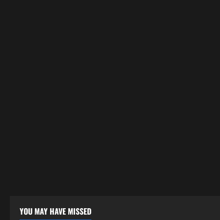
YOU MAY HAVE MISSED
GameSuperGacor
MelatiPlay88
GameSupe