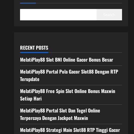
Search
RECENT POSTS
MelatiPlay88 Slot BNI Online Gacor Bonus Besar
MelatiPlay88 Portal Pola Gacor Slot88 Dengan RTP
Terupdate
MelatiPlay88 Free Spin Slot Online Bonus Maxwin
Setiap Hari
MelatiPlay88 Portal Slot Dan Togel Online
Terpercaya Dengan Jackpot Maxwin
MelatiPlay88 Strategi Main Slot88 RTP Tinggi Gacor