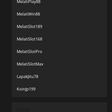
MelatiPlay88
MelatiWin88
MelatiSlot189
MelatiSlot168
MelatiSlotPro
MelatiSlotMax
LapakJitu78
KoinJp199
SEARCH