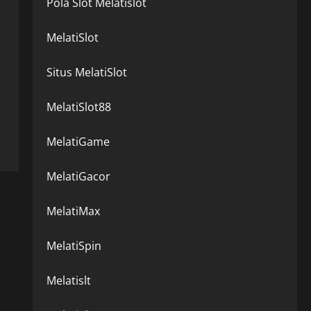
Pola Slot Melatislot
MelatiSlot
Situs MelatiSlot
MelatiSlot88
MelatiGame
MelatiGacor
MelatiMax
MelatiSpin
Melatislt