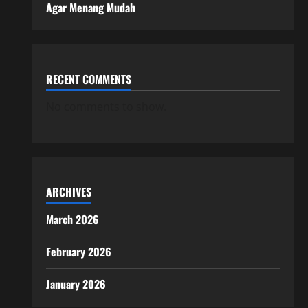
Agar Menang Mudah
RECENT COMMENTS
No comments to show.
ARCHIVES
March 2026
February 2026
January 2026