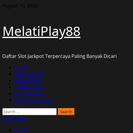
Skip
August 10, 2026
to
content
MelatiPlay88
Daftar Slot Jackpot Terpercaya Paling Banyak Dicari
Primary
Home
Menu
MelatiPlay88
MELATISLOT
Slot88Online
PortalMaxwin
GameSuperGacor
Search
for:
Subscribe
Home