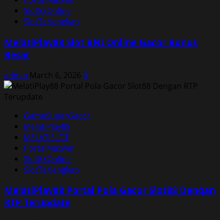
Slot88Online
SlotTerlengkap
MelatiPlay88 Slot BNI Online Gacor Bonus
Besar
admin
March 6, 2026
0
GameSuperGacor
MelatiPlay88
MELATISLOT
PortalMaxwin
Slot88Online
SlotTerlengkap
MelatiPlay88 Portal Pola Gacor Slot88 Dengan
RTP Terupdate