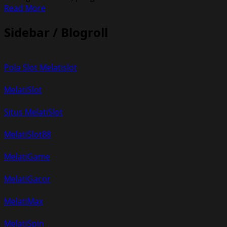
Read
Read More
more
Sidebar / Blogroll
about
MelatiPlay88
Situs
Slot88
Pola Slot Melatislot
Online
Casino
MelatiSlot
Live
Terbaik
Situs MelatiSlot
MelatiSlot88
MelatiGame
MelatiGacor
MelatiMax
MelatiSpin