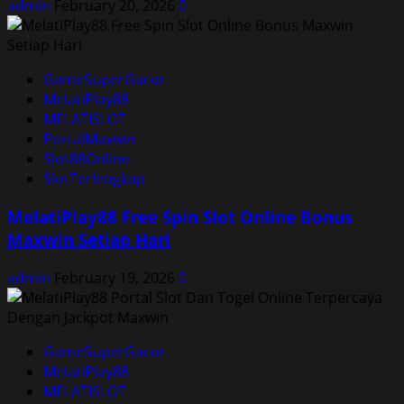
admin
February 20, 2026
0
GameSuperGacor
MelatiPlay88
MELATISLOT
PortalMaxwin
Slot88Online
SlotTerlengkap
MelatiPlay88 Free Spin Slot Online Bonus
Maxwin Setiap Hari
admin
February 19, 2026
0
GameSuperGacor
MelatiPlay88
MELATISLOT