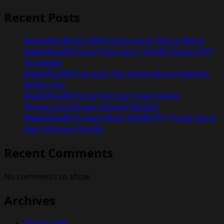
Recent Posts
MelatiPlay88 Slot BNI Online Gacor Bonus Besar
MelatiPlay88 Portal Pola Gacor Slot88 Dengan RTP
Terupdate
MelatiPlay88 Free Spin Slot Online Bonus Maxwin
Setiap Hari
MelatiPlay88 Portal Slot Dan Togel Online
Terpercaya Dengan Jackpot Maxwin
MelatiPlay88 Strategi Main Slot88 RTP Tinggi Gacor
Agar Menang Mudah
Recent Comments
No comments to show.
Archives
March 2026