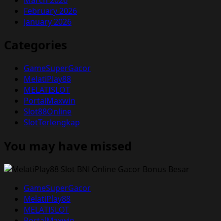
February 2026
January 2026
Categories
GameSuperGacor
MelatiPlay88
MELATISLOT
PortalMaxwin
Slot88Online
SlotTerlengkap
You may have missed
GameSuperGacor
MelatiPlay88
MELATISLOT
PortalMaxwin