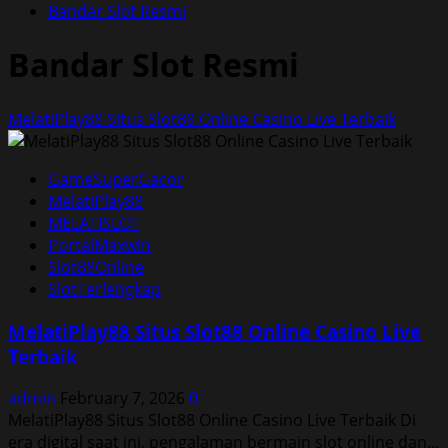
Bandar Slot Resmi
Bandar Slot Resmi
MelatiPlay88 Situs Slot88 Online Casino Live Terbaik
GameSuperGacor
MelatiPlay88
MELATISLOT
PortalMaxwin
Slot88Online
SlotTerlengkap
MelatiPlay88 Situs Slot88 Online Casino Live
Terbaik
admin
February 7, 2026
0
MelatiPlay88 Situs Slot88 Online Casino Live Terbaik Di
era digital saat ini, pengalaman bermain slot online dan...