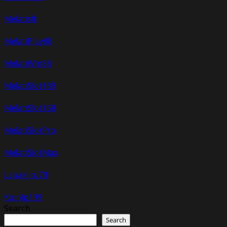
Melatislt
MelatiPlay88
MelatiWin88
MelatiSlot189
MelatiSlot168
MelatiSlotPro
MelatiSlotMax
LapakJitu78
KoinJp199
Search
Search