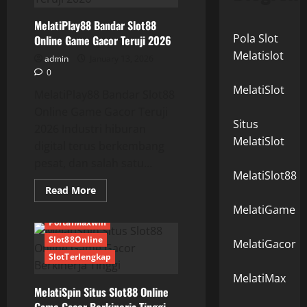
MelatiPlay88 Bandar Slot88
Pola Slot
Online Game Gacor Teruji 2026
Melatislot
admin
January 13, 2026
0
MelatiSlot
MelatiPlay88 Bandar Slot88
Online Game Gacor Teruji
Situs
2026 Industri hiburan
MelatiSlot
digital terus berkembang
pesat, dan salah satu...
GameSuperGacor
MelatiSlot88
MelatiPlay88
Read
Read More
more
MELATISLOT
about
MelatiGame
MelatiPlay88
PortalMaxwin
Bandar
Slot88
Slot88Online
MelatiGacor
Online
Game
SlotTerlengkap
Gacor
Teruji
MelatiMax
2026
MelatiSpin Situs Slot88 Online