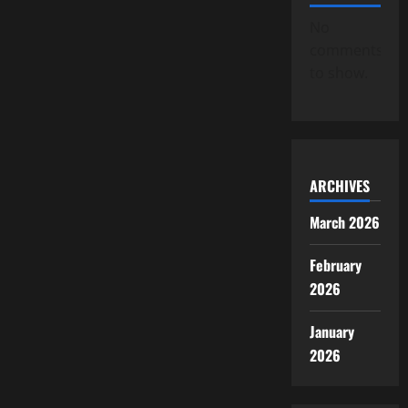
No
comments
to show.
ARCHIVES
March 2026
February
2026
January
2026