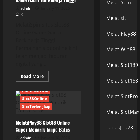
Game Gacor Berkinerja Tinggi
MelatiSpin
admin
January 11, 2026
0
Melatislt
MelatiSpin Situs Slot88
Online Game Gacor
MelatiPlay88
Berkinerja Tinggi
Permainan slot online kini
MelatiWin88
telah menjadi hiburan
digital yang...
MelatiSlot189
GameSuperGacor
MelatiPlay88
Read
Read More
more
MelatiSlot168
MELATISLOT
about
MelatiSpin
PortalMaxwin
Situs
MelatiSlotPro
Slot88
Slot88Online
Online
Game
SlotTerlengkap
Gacor
MelatiSlotMax
Berkinerja
Tinggi
MelatiPlay88 Slot88 Online
LapakJitu78
Super Menarik Tanpa Batas
admin
January 10, 2026