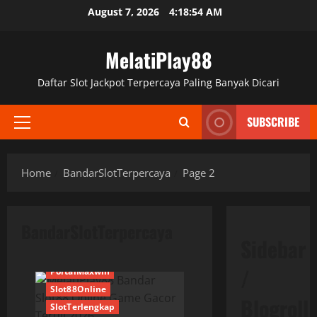
Skip
August 7, 2026
4:18:54 AM
to
content
MelatiPlay88
Daftar Slot Jackpot Terpercaya Paling Banyak Dicari
SUBSCRIBE
Primary
Menu
Home
BandarSlotTerpercaya
Page 2
GameSuperGacor
BandarSlotTerpercaya
MelatiPlay88
Sidebar
MELATISLOT
/
PortalMaxwin
Slot88Online
Blogroll
SlotTerlengkap