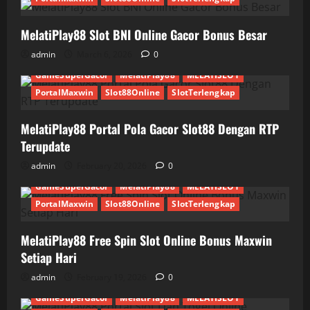
MelatiPlay88 Slot BNI Online Gacor Bonus Besar
admin
March 6, 2026
0
GameSuperGacor
MelatiPlay88
MELATISLOT
PortalMaxwin
Slot88Online
SlotTerlengkap
MelatiPlay88 Portal Pola Gacor Slot88 Dengan RTP
Terupdate
admin
February 20, 2026
0
GameSuperGacor
MelatiPlay88
MELATISLOT
PortalMaxwin
Slot88Online
SlotTerlengkap
MelatiPlay88 Free Spin Slot Online Bonus Maxwin
Setiap Hari
admin
February 19, 2026
0
GameSuperGacor
MelatiPlay88
MELATISLOT