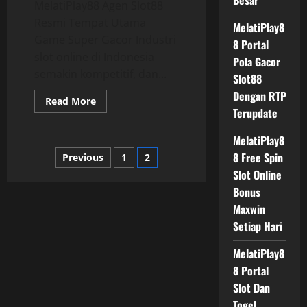
Besar
MelatiPlay88 Agen Slot88
Resmi Tempat Utama
MelatiPlay8
Game Super Gacor Industri
8 Portal
slot online di Indonesia
Pola Gacor
semakin kompetitif, dan...
Slot88
Dengan RTP
Read
Read More
more
Terupdate
about
MelatiPlay88
Agen
MelatiPlay8
Slot88
Posts
8 Free Spin
Previous
1
2
Resmi
Tempat
Slot Online
Utama
pagination
Game
Bonus
Super
Gacor
Maxwin
Setiap Hari
MelatiPlay8
8 Portal
Slot Dan
Togel