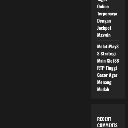
Online
Terpercaya
Dengan
Jackpot
Maxwin
MelatiPlay8
8 Strategi
Main Slot88
RTP Tinggi
Gacor Agar
Menang
Mudah
RECENT
COMMENTS