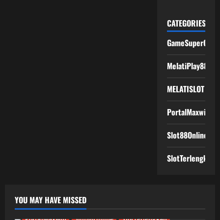
CATEGORIES
GameSuperGaco
MelatiPlay88
MELATISLOT
PortalMaxwin
Slot88Online
SlotTerlengkap
YOU MAY HAVE MISSED
GameSuperGacor
MelatiPlay88
MELATISLOT
PortalMaxwin
Slot88Online
SlotTerlengkap