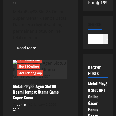
KoinJp199
0
MelatiPlay88 Slot88 Online
Super Menarik Tanpa Batas
SEARCH
Dalam era digital saat ini,
permainan slot88 online
telah menjadi...
Search
GameSuperGacor
MelatiPlay88
Read
Read More
more
MELATISLOT
about
MelatiPlay88
PortalMaxwin
Slot88
Online
Slot88Online
RECENT
Super
POSTS
Menarik
SlotTerlengkap
Tanpa
Batas
MelatiPlay8
MelatiPlay88 Agen Slot88
8 Slot BNI
Resmi Tempat Utama Game
Online
Super Gacor
Gacor
admin
January 9, 2026
Bonus
0