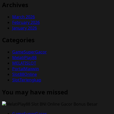
Archives
March 2026
February 2026
January 2026
Categories
GameSuperGacor
MelatiPlay88
MELATISLOT
PortalMaxwin
Slot88Online
SlotTerlengkap
You may have missed
GameSuperGacor