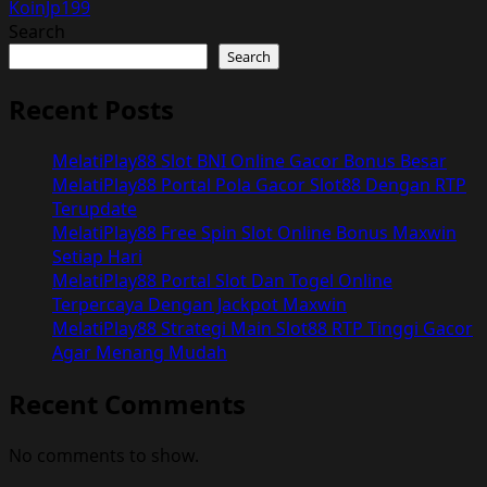
KoinJp199
Search
Search
Recent Posts
MelatiPlay88 Slot BNI Online Gacor Bonus Besar
MelatiPlay88 Portal Pola Gacor Slot88 Dengan RTP
Terupdate
MelatiPlay88 Free Spin Slot Online Bonus Maxwin
Setiap Hari
MelatiPlay88 Portal Slot Dan Togel Online
Terpercaya Dengan Jackpot Maxwin
MelatiPlay88 Strategi Main Slot88 RTP Tinggi Gacor
Agar Menang Mudah
Recent Comments
No comments to show.