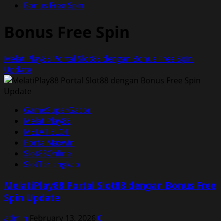
Bonus Free Spin
Bonus Free Spin
MelatiPlay88 Portal Slot88 dengan Bonus Free Spin
Update
GameSuperGacor
MelatiPlay88
MELATISLOT
PortalMaxwin
Slot88Online
SlotTerlengkap
MelatiPlay88 Portal Slot88 dengan Bonus Free
Spin Update
admin
February 13, 2026
0