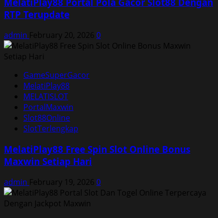
MelatiPlay88 Portal Pola Gacor Slot88 Dengan
RTP Terupdate
admin
February 20, 2026
0
GameSuperGacor
MelatiPlay88
MELATISLOT
PortalMaxwin
Slot88Online
SlotTerlengkap
MelatiPlay88 Free Spin Slot Online Bonus
Maxwin Setiap Hari
admin
February 19, 2026
0