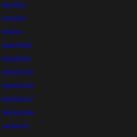
MelatiMax
MelatiSpin
Melatislt
MelatiPlay88
MelatiWin88
MelatiSlot189
MelatiSlot168
MelatiSlotPro
MelatiSlotMax
LapakJitu78