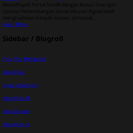
MelatiPlay88 Portal Slot88 dengan Bonus Free Spin
Update Perkembangan dunia hiburan digital telah
menghadirkan banyak inovasi, termasuk...
Read
Read More
more
Sidebar / Blogroll
about
MelatiPlay88
Portal
Slot88
Pola Slot Melatislot
dengan
Bonus
MelatiSlot
Free
Spin
Situs MelatiSlot
Update
MelatiSlot88
MelatiGame
MelatiGacor