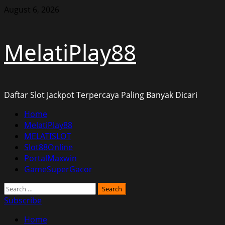
Skip
August 6, 2026
to
content
MelatiPlay88
Daftar Slot Jackpot Terpercaya Paling Banyak Dicari
Primary
Home
Menu
MelatiPlay88
MELATISLOT
Slot88Online
PortalMaxwin
GameSuperGacor
Search
for:
Subscribe
Home