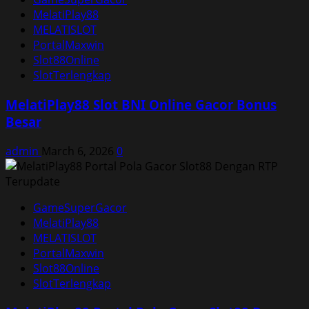
MelatiPlay88
MELATISLOT
PortalMaxwin
Slot88Online
SlotTerlengkap
MelatiPlay88 Slot BNI Online Gacor Bonus
Besar
admin
March 6, 2026
0
GameSuperGacor
MelatiPlay88
MELATISLOT
PortalMaxwin
Slot88Online
SlotTerlengkap