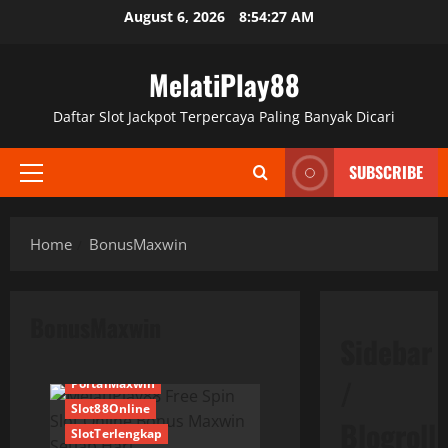
Skip
August 6, 2026
8:54:27 AM
to
content
MelatiPlay88
Daftar Slot Jackpot Terpercaya Paling Banyak Dicari
SUBSCRIBE
Primary
Menu
Home
BonusMaxwin
GameSuperGacor
BonusMaxwin
MelatiPlay88
Sidebar
MELATISLOT
/
PortalMaxwin
Slot88Online
Blogroll
SlotTerlengkap