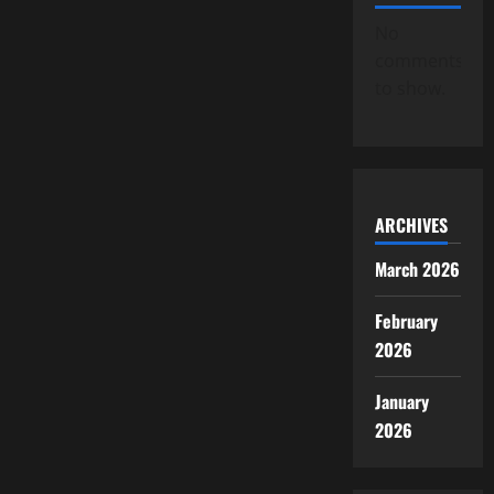
No
comments
to show.
ARCHIVES
March 2026
February
2026
January
2026