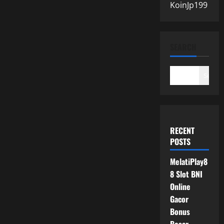
KoinJp199
SEARCH
Search
RECENT
POSTS
MelatiPlay8
8 Slot BNI
Online
Gacor
Bonus