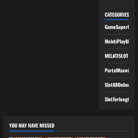
CATEGORIES
GameSuperGaco
MelatiPlay88
MELATISLOT
PortalMaxwin
Slot88Online
SlotTerlengkap
YOU MAY HAVE MISSED
GameSuperGacor
MelatiPlay88
MELATISLOT
PortalMaxwin
Slot88Online
SlotTerlengkap