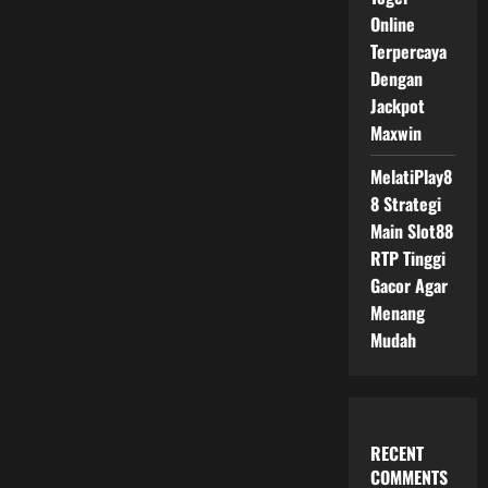
Online
Terpercaya
Dengan
Jackpot
Maxwin
MelatiPlay8
8 Strategi
Main Slot88
RTP Tinggi
Gacor Agar
Menang
Mudah
RECENT
COMMENTS