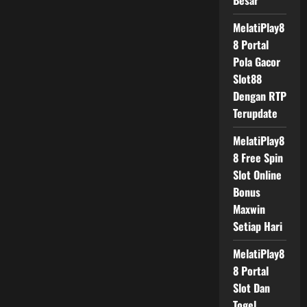
Besar
MelatiPlay8
8 Portal
Pola Gacor
Slot88
Dengan RTP
Terupdate
MelatiPlay8
8 Free Spin
Slot Online
Bonus
Maxwin
Setiap Hari
MelatiPlay8
8 Portal
Slot Dan
Togel