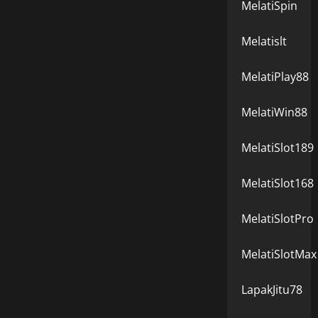
Maxwin
MelatiSpin
Setiap
Hari
Melatislt
MelatiPlay88
MelatiWin88
MelatiSlot189
MelatiSlot168
MelatiSlotPro
MelatiSlotMax
LapakJitu78