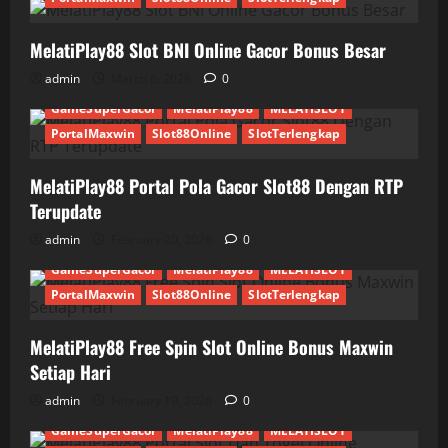
MelatiPlay88 Slot BNI Online Gacor Bonus Besar
admin
March 6, 2026
0
GameSuperGacor
MelatiPlay88
MELATISLOT
PortalMaxwin
Slot88Online
SlotTerlengkap
MelatiPlay88 Portal Pola Gacor Slot88 Dengan RTP
Terupdate
admin
February 20, 2026
0
GameSuperGacor
MelatiPlay88
MELATISLOT
PortalMaxwin
Slot88Online
SlotTerlengkap
MelatiPlay88 Free Spin Slot Online Bonus Maxwin
Setiap Hari
admin
February 19, 2026
0
GameSuperGacor
MelatiPlay88
MELATISLOT