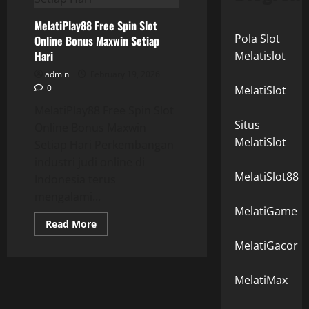
MelatiPlay88 Free Spin Slot
Pola Slot
Online Bonus Maxwin Setiap
Hari
Melatislot
admin
February 19, 2026
0
MelatiSlot
MelatiPlay88 Free Spin Slot
Situs
Online Bonus Maxwin
MelatiSlot
Setiap Hari Perkembangan
industri judi online di
MelatiSlot88
Indonesia terus
mengalami...
MelatiGame
Read
Read More
more
about
MelatiGacor
MelatiPlay88
Free
Spin
MelatiMax
Slot
Online
Bonus