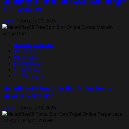
MelatiPlay88 Portal Pola Gacor Slot88 Dengan
RTP Terupdate
admin
February 20, 2026
0
GameSuperGacor
MelatiPlay88
MELATISLOT
PortalMaxwin
Slot88Online
SlotTerlengkap
MelatiPlay88 Free Spin Slot Online Bonus
Maxwin Setiap Hari
admin
February 19, 2026
0