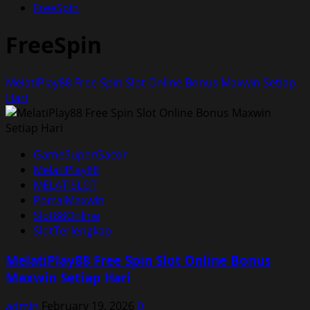
FreeSpin
FreeSpin
MelatiPlay88 Free Spin Slot Online Bonus Maxwin Setiap
Hari
GameSuperGacor
MelatiPlay88
MELATISLOT
PortalMaxwin
Slot88Online
SlotTerlengkap
MelatiPlay88 Free Spin Slot Online Bonus
Maxwin Setiap Hari
admin
February 19, 2026
0