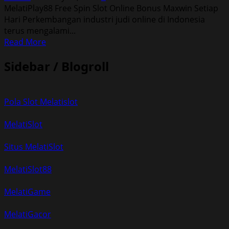
MelatiPlay88 Free Spin Slot Online Bonus Maxwin Setiap
Hari Perkembangan industri judi online di Indonesia
terus mengalami...
Read
Read More
more
Sidebar / Blogroll
about
MelatiPlay88
Free
Spin
Pola Slot Melatislot
Slot
Online
MelatiSlot
Bonus
Maxwin
Situs MelatiSlot
Setiap
Hari
MelatiSlot88
MelatiGame
MelatiGacor