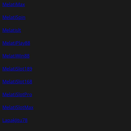
MelatiMax
MelatiSpin
Melatislt
MelatiPlay88
MelatiWin88
MelatiSlot189
MelatiSlot168
MelatiSlotPro
MelatiSlotMax
LapakJitu78