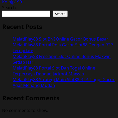
KoinJp199
Search
Search
Recent Posts
MelatiPlay88 Slot BNI Online Gacor Bonus Besar
MelatiPlay88 Portal Pola Gacor Slot88 Dengan RTP
Terupdate
MelatiPlay88 Free Spin Slot Online Bonus Maxwin
Setiap Hari
MelatiPlay88 Portal Slot Dan Togel Online
Terpercaya Dengan Jackpot Maxwin
MelatiPlay88 Strategi Main Slot88 RTP Tinggi Gacor
Agar Menang Mudah
Recent Comments
No comments to show.