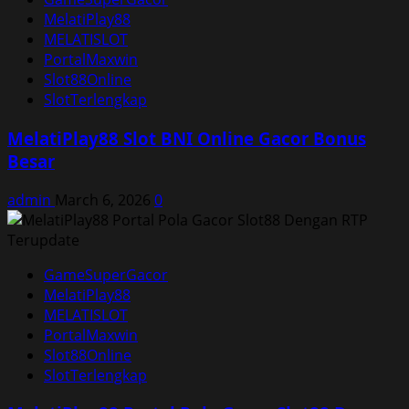
MelatiPlay88
MELATISLOT
PortalMaxwin
Slot88Online
SlotTerlengkap
MelatiPlay88 Slot BNI Online Gacor Bonus
Besar
admin
March 6, 2026
0
GameSuperGacor
MelatiPlay88
MELATISLOT
PortalMaxwin
Slot88Online
SlotTerlengkap