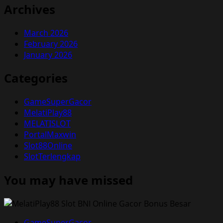
Archives
March 2026
February 2026
January 2026
Categories
GameSuperGacor
MelatiPlay88
MELATISLOT
PortalMaxwin
Slot88Online
SlotTerlengkap
You may have missed
GameSuperGacor