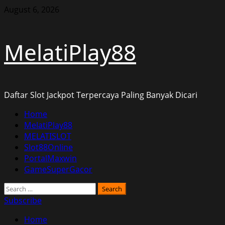
Skip
August 6, 2026
to
content
MelatiPlay88
Daftar Slot Jackpot Terpercaya Paling Banyak Dicari
Primary
Home
Menu
MelatiPlay88
MELATISLOT
Slot88Online
PortalMaxwin
GameSuperGacor
Search
for:
Subscribe
Home