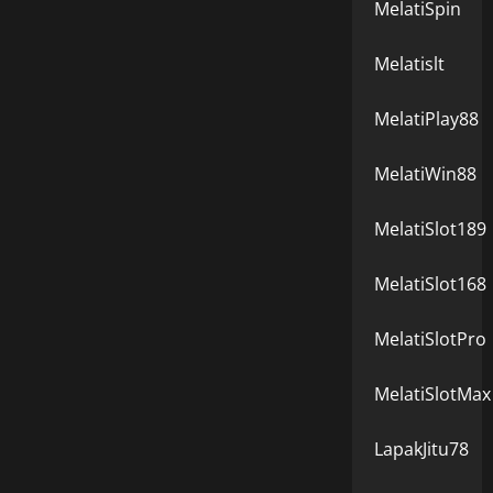
Maxwin
MelatiSpin
Setiap
Hari
Melatislt
MelatiPlay88
MelatiWin88
MelatiSlot189
MelatiSlot168
MelatiSlotPro
MelatiSlotMax
LapakJitu78