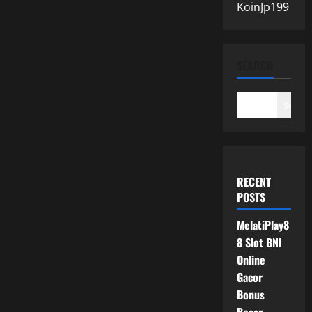
KoinJp199
SEARCH
Search
RECENT
POSTS
MelatiPlay8
8 Slot BNI
Online
Gacor
Bonus