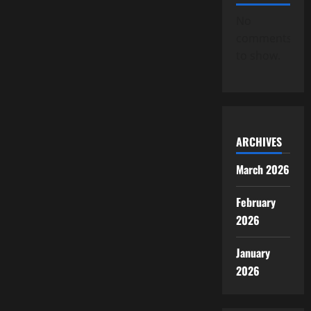
No
comments
to show.
ARCHIVES
March 2026
February
2026
January
2026