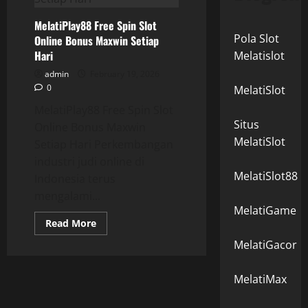
MelatiPlay88 Free Spin Slot
Pola Slot
Online Bonus Maxwin Setiap
Hari
Melatislot
admin
February 19, 2026
0
MelatiSlot
MelatiPlay88 Free Spin Slot
Situs
Online Bonus Maxwin
MelatiSlot
Setiap Hari Perkembangan
industri judi online di
MelatiSlot88
Indonesia terus
mengalami...
MelatiGame
Read
Read More
more
about
MelatiGacor
MelatiPlay88
Free
Spin
MelatiMax
Slot
Online
Bonus