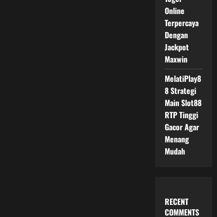
Online
Terpercaya
Dengan
Jackpot
Maxwin
MelatiPlay8
8 Strategi
Main Slot88
RTP Tinggi
Gacor Agar
Menang
Mudah
RECENT
COMMENTS