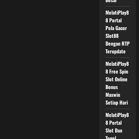
Besar
MelatiPlay8
8 Portal
Pola Gacor
Slot88
Dengan RTP
Terupdate
MelatiPlay8
8 Free Spin
Slot Online
Bonus
Maxwin
Setiap Hari
MelatiPlay8
8 Portal
Slot Dan
Togel