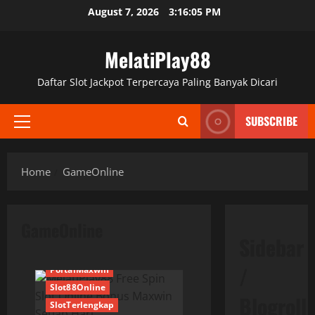
Skip
August 7, 2026
3:16:05 PM
to
content
MelatiPlay88
Daftar Slot Jackpot Terpercaya Paling Banyak Dicari
SUBSCRIBE
Primary
Menu
Home
GameOnline
GameSuperGacor
GameOnline
MelatiPlay88
Sidebar
MELATISLOT
/
PortalMaxwin
Slot88Online
Blogroll
SlotTerlengkap