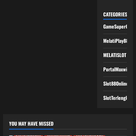
CATEGORIES
GameSuperGaco
MelatiPlay88
MELATISLOT
PortalMaxwin
Slot88Online
SlotTerlengkap
YOU MAY HAVE MISSED
GameSuperGacor
MelatiPlay88
MELATISLOT
PortalMaxwin
Slot88Online
SlotTerlengkap