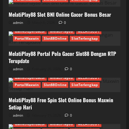
MelatiPlay88 Slot BNI Online Gacor Bonus Besar
admin
March 6, 2026
0
GameSuperGacor
MelatiPlay88
MELATISLOT
PortalMaxwin
Slot88Online
SlotTerlengkap
MelatiPlay88 Portal Pola Gacor Slot88 Dengan RTP
Terupdate
admin
February 20, 2026
0
GameSuperGacor
MelatiPlay88
MELATISLOT
PortalMaxwin
Slot88Online
SlotTerlengkap
MelatiPlay88 Free Spin Slot Online Bonus Maxwin
Setiap Hari
admin
February 19, 2026
0
GameSuperGacor
MelatiPlay88
MELATISLOT