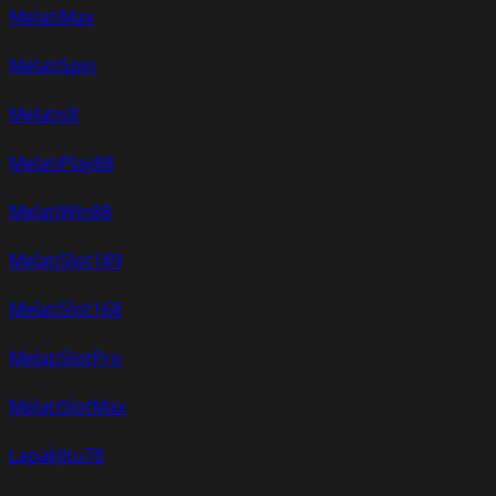
MelatiMax
MelatiSpin
Melatislt
MelatiPlay88
MelatiWin88
MelatiSlot189
MelatiSlot168
MelatiSlotPro
MelatiSlotMax
LapakJitu78