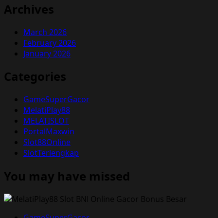
Archives
March 2026
February 2026
January 2026
Categories
GameSuperGacor
MelatiPlay88
MELATISLOT
PortalMaxwin
Slot88Online
SlotTerlengkap
You may have missed
GameSuperGacor