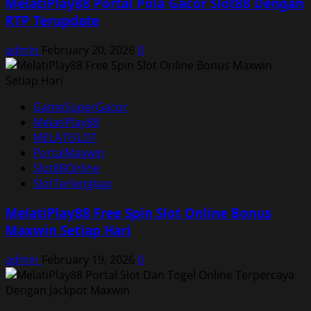
MelatiPlay88 Portal Pola Gacor Slot88 Dengan
RTP Terupdate
admin
February 20, 2026
0
GameSuperGacor
MelatiPlay88
MELATISLOT
PortalMaxwin
Slot88Online
SlotTerlengkap
MelatiPlay88 Free Spin Slot Online Bonus
Maxwin Setiap Hari
admin
February 19, 2026
0