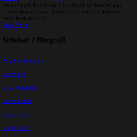
MelatiPlay88 Hub Solusi Situs Slot88 Online Dengan
Promo Harian Gacor Industri slot online di Indonesia
terus berkembang...
Read
Read More
more
Sidebar / Blogroll
about
MelatiPlay88
Hub
Solusi
Pola Slot Melatislot
Situs
Slot88
MelatiSlot
Online
Dengan
Situs MelatiSlot
Promo
Harian
MelatiSlot88
Gacor
MelatiGame
MelatiGacor