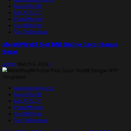
MelatiPlay88
MELATISLOT
PortalMaxwin
Slot88Online
SlotTerlengkap
MelatiPlay88 Slot BNI Online Gacor Bonus
Besar
admin
March 6, 2026
0
GameSuperGacor
MelatiPlay88
MELATISLOT
PortalMaxwin
Slot88Online
SlotTerlengkap