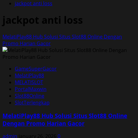
jackpot anti loss
jackpot anti loss
MelatiPlay88 Hub Solusi Situs Slot88 Online Dengan
Promo Harian Gacor
GameSuperGacor
MelatiPlay88
MELATISLOT
PortalMaxwin
Slot88Online
SlotTerlengkap
MelatiPlay88 Hub Solusi Situs Slot88 Online
Dengan Promo Harian Gacor
admin
January 26, 2026
0