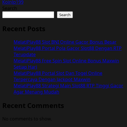
KoinJp199
Search
Search
Recent Posts
MelatiPlay88 Slot BNI Online Gacor Bonus Besar
MelatiPlay88 Portal Pola Gacor Slot88 Dengan RTP
Terupdate
MelatiPlay88 Free Spin Slot Online Bonus Maxwin
Setiap Hari
MelatiPlay88 Portal Slot Dan Togel Online
Terpercaya Dengan Jackpot Maxwin
MelatiPlay88 Strategi Main Slot88 RTP Tinggi Gacor
Agar Menang Mudah
Recent Comments
No comments to show.