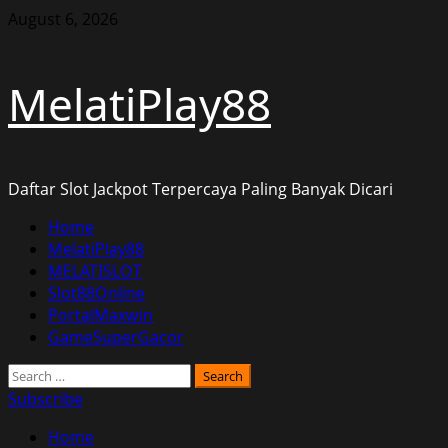
Skip
August 6, 2026
to
content
MelatiPlay88
Daftar Slot Jackpot Terpercaya Paling Banyak Dicari
Primary
Home
Menu
MelatiPlay88
MELATISLOT
Slot88Online
PortalMaxwin
GameSuperGacor
Search
for:
Subscribe
Home