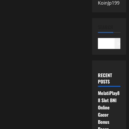
KoinJp199
SEARCH
Search
RECENT
POSTS
MelatiPlay8
8 Slot BNI
Online
Gacor
Bonus