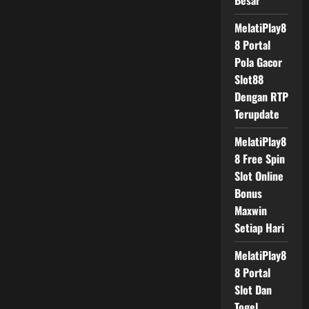
Besar
MelatiPlay8
8 Portal
Pola Gacor
Slot88
Dengan RTP
Terupdate
MelatiPlay8
8 Free Spin
Slot Online
Bonus
Maxwin
Setiap Hari
MelatiPlay8
8 Portal
Slot Dan
Togel