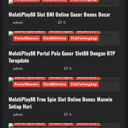
MelatiPlay88 Slot BNI Online Gacor Bonus Besar
admin
March 6, 2026
0
GameSuperGacor
MelatiPlay88
MELATISLOT
PortalMaxwin
Slot88Online
SlotTerlengkap
MelatiPlay88 Portal Pola Gacor Slot88 Dengan RTP
Terupdate
admin
February 20, 2026
0
GameSuperGacor
MelatiPlay88
MELATISLOT
PortalMaxwin
Slot88Online
SlotTerlengkap
MelatiPlay88 Free Spin Slot Online Bonus Maxwin
Setiap Hari
admin
February 19, 2026
0
GameSuperGacor
MelatiPlay88
MELATISLOT