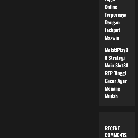
Online
Terpercaya
Dengan
Jackpot
Maxwin
MelatiPlay8
8 Strategi
Main Slot88
RTP Tinggi
Gacor Agar
Menang
Mudah
RECENT
COMMENTS