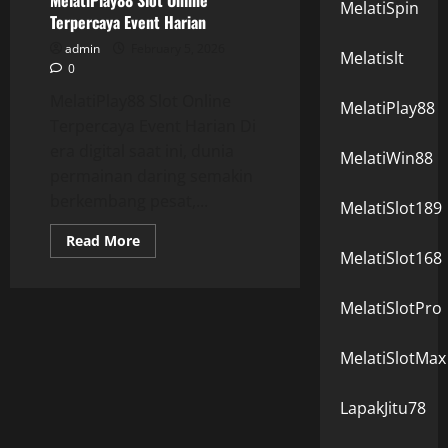
MelatiPlay88 Slot Online
Maxwin
MelatiSpin
Setiap
Terpercaya Event Harian
Hari
admin
February 5, 2026
Melatislt
0
MelatiPlay88 Slot Online
MelatiPlay88
Terpercaya Event Harian Di
era digital saat ini, dunia
MelatiWin88
permainan daring semakin
berkembang pesat,...
MelatiSlot189
Read
Read More
more
MelatiSlot168
about
MelatiPlay88
Slot
MelatiSlotPro
Online
Terpercaya
Event
Harian
MelatiSlotMax
LapakJitu78