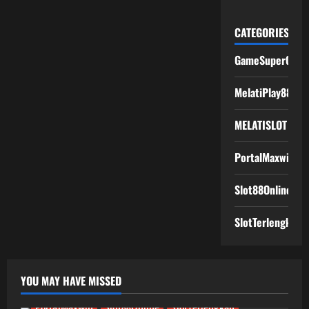
CATEGORIES
GameSuperGaco
MelatiPlay88
MELATISLOT
PortalMaxwin
Slot88Online
SlotTerlengkap
YOU MAY HAVE MISSED
GameSuperGacor
MelatiPlay88
MELATISLOT
PortalMaxwin
Slot88Online
SlotTerlengkap