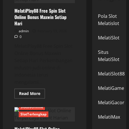
MelatiPlay88 Free Spin Slot
Pola Slot
Online Bonus Maxwin Setiap
Hari
Melatislot
admin
February 19, 2026
0
MelatiSlot
MelatiPlay88 Free Spin Slot
Situs
Online Bonus Maxwin
MelatiSlot
Setiap Hari Perkembangan
industri judi online di
MelatiSlot88
Indonesia terus
GameSuperGacor
mengalami...
MelatiPlay88
MelatiGame
MELATISLOT
Read
Read More
more
PortalMaxwin
about
MelatiGacor
MelatiPlay88
Slot88Online
Free
Spin
SlotTerlengkap
MelatiMax
Slot
Online
Bonus