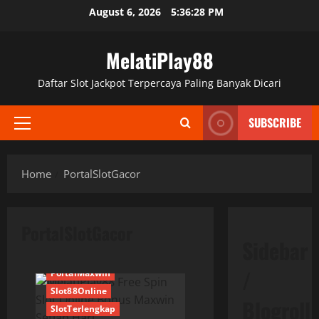
Skip
August 6, 2026
5:36:28 PM
to
content
MelatiPlay88
Daftar Slot Jackpot Terpercaya Paling Banyak Dicari
SUBSCRIBE
Primary
Menu
Home
PortalSlotGacor
GameSuperGacor
PortalSlotGacor
MelatiPlay88
Sidebar
MELATISLOT
/
PortalMaxwin
Slot88Online
Blogroll
SlotTerlengkap