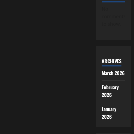
No
comments
to show.
ARCHIVES
March 2026
February
2026
January
2026