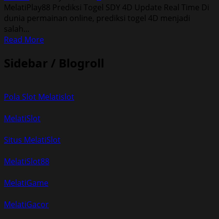
MelatiPlay88 Prediksi Togel SDY 4D Update Real Time Di
dunia permainan online, prediksi togel 4D menjadi
salah...
Read
Read More
more
Sidebar / Blogroll
about
MelatiPlay88
Prediksi
Togel
Pola Slot Melatislot
SDY
4D
MelatiSlot
Update
Real
Situs MelatiSlot
Time
MelatiSlot88
MelatiGame
MelatiGacor