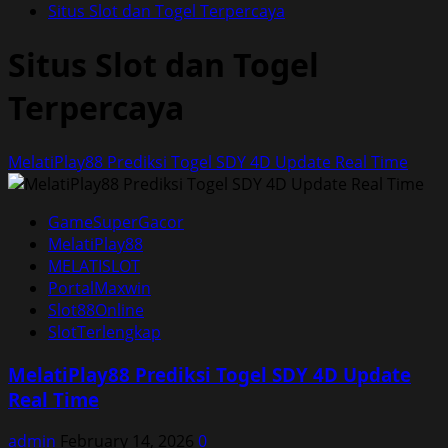
Situs Slot dan Togel Terpercaya
Situs Slot dan Togel
Terpercaya
MelatiPlay88 Prediksi Togel SDY 4D Update Real Time
GameSuperGacor
MelatiPlay88
MELATISLOT
PortalMaxwin
Slot88Online
SlotTerlengkap
MelatiPlay88 Prediksi Togel SDY 4D Update
Real Time
admin
February 14, 2026
0