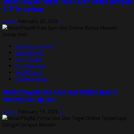
MelatiPlay88 Portal Pola Gacor Slot88 Dengan
RTP Terupdate
admin
February 20, 2026
0
GameSuperGacor
MelatiPlay88
MELATISLOT
PortalMaxwin
Slot88Online
SlotTerlengkap
MelatiPlay88 Free Spin Slot Online Bonus
Maxwin Setiap Hari
admin
February 19, 2026
0