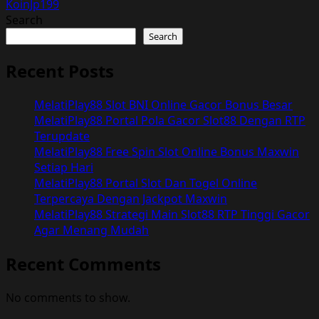
KoinJp199
Search
Search
Recent Posts
MelatiPlay88 Slot BNI Online Gacor Bonus Besar
MelatiPlay88 Portal Pola Gacor Slot88 Dengan RTP
Terupdate
MelatiPlay88 Free Spin Slot Online Bonus Maxwin
Setiap Hari
MelatiPlay88 Portal Slot Dan Togel Online
Terpercaya Dengan Jackpot Maxwin
MelatiPlay88 Strategi Main Slot88 RTP Tinggi Gacor
Agar Menang Mudah
Recent Comments
No comments to show.