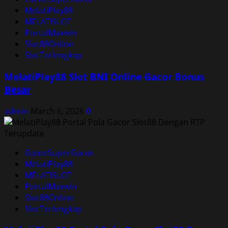
MelatiPlay88
MELATISLOT
PortalMaxwin
Slot88Online
SlotTerlengkap
MelatiPlay88 Slot BNI Online Gacor Bonus
Besar
admin
March 6, 2026
0
GameSuperGacor
MelatiPlay88
MELATISLOT
PortalMaxwin
Slot88Online
SlotTerlengkap