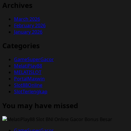
Archives
March 2026
February 2026
January 2026
Categories
GameSuperGacor
MelatiPlay88
MELATISLOT
PortalMaxwin
Slot88Online
SlotTerlengkap
You may have missed
GameSuperGacor