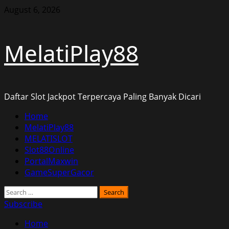
Skip
August 6, 2026
to
content
MelatiPlay88
Daftar Slot Jackpot Terpercaya Paling Banyak Dicari
Primary
Home
Menu
MelatiPlay88
MELATISLOT
Slot88Online
PortalMaxwin
GameSuperGacor
Search
for:
Subscribe
Home