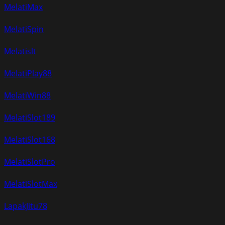
MelatiMax
MelatiSpin
Melatislt
MelatiPlay88
MelatiWin88
MelatiSlot189
MelatiSlot168
MelatiSlotPro
MelatiSlotMax
LapakJitu78