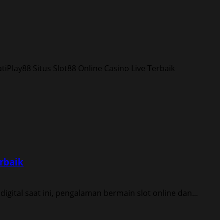
erbaik
digital saat ini, pengalaman bermain slot online dan...