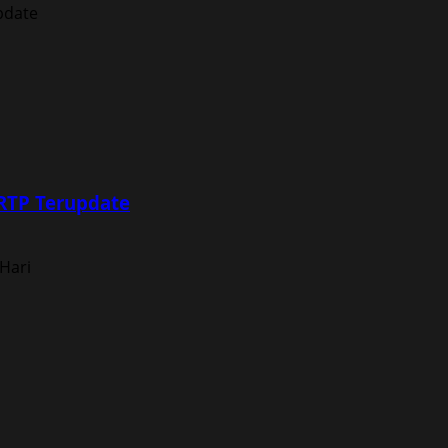
 RTP Terupdate