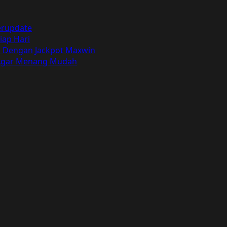
erupdate
iap Hari
ya Dengan Jackpot Maxwin
r Agar Menang Mudah