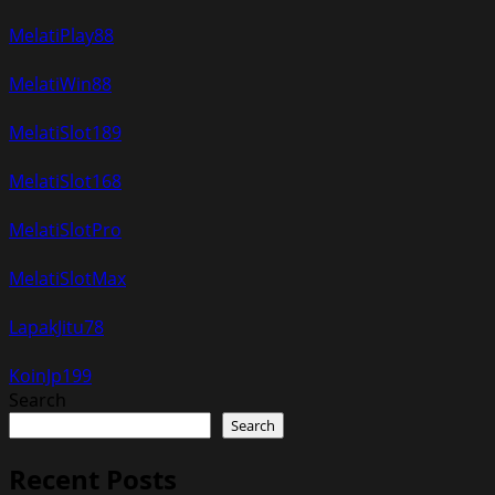
MelatiPlay88
MelatiWin88
MelatiSlot189
MelatiSlot168
MelatiSlotPro
MelatiSlotMax
LapakJitu78
KoinJp199
Search
Search
Recent Posts