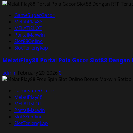
GameSuperGacor
MelatiPlay88
MELATISLOT
PortalMaxwin
Slot88Online
SlotTerlengkap
MelatiPlay88 Portal Pola Gacor Slot88 Dengan
admin
February 20, 2026
0
GameSuperGacor
MelatiPlay88
MELATISLOT
PortalMaxwin
Slot88Online
SlotTerlengkap