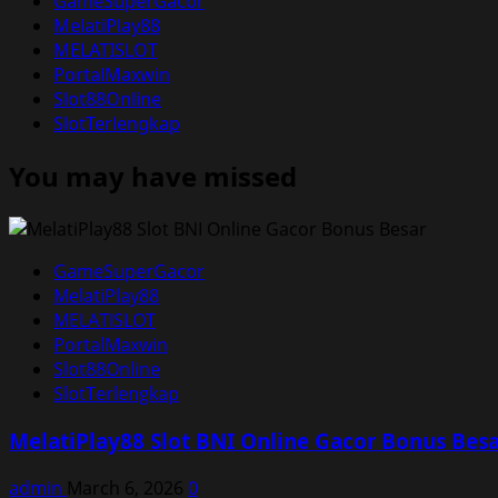
GameSuperGacor
MelatiPlay88
MELATISLOT
PortalMaxwin
Slot88Online
SlotTerlengkap
You may have missed
GameSuperGacor
MelatiPlay88
MELATISLOT
PortalMaxwin
Slot88Online
SlotTerlengkap
MelatiPlay88 Slot BNI Online Gacor Bonus Bes
admin
March 6, 2026
0