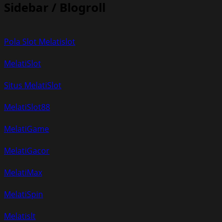
Sidebar / Blogroll
about
MelatiPlay88
Situs
Slot88
Pola Slot Melatislot
Online
Casino
MelatiSlot
Live
Terbaik
Situs MelatiSlot
MelatiSlot88
MelatiGame
MelatiGacor
MelatiMax
MelatiSpin
Melatislt