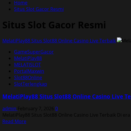
Home
Situs Slot Gacor Resmi
Situs Slot Gacor Resmi
MelatiPlay88 Situs Slot88 Online Casino Live Terbaik
GameSuperGacor
MelatiPlay88
MELATISLOT
PortalMaxwin
Slot88Online
SlotTerlengkap
MelatiPlay88 Situs Slot88 Online Casino Live T
admin
February 7, 2026
0
MelatiPlay88 Situs Slot88 Online Casino Live Terbaik Di era 
Read
Read More
more