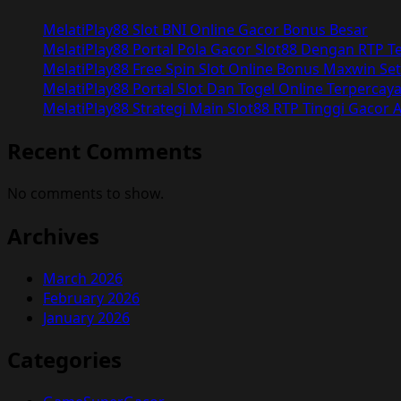
MelatiPlay88 Slot BNI Online Gacor Bonus Besar
MelatiPlay88 Portal Pola Gacor Slot88 Dengan RTP T
MelatiPlay88 Free Spin Slot Online Bonus Maxwin Set
MelatiPlay88 Portal Slot Dan Togel Online Terperca
MelatiPlay88 Strategi Main Slot88 RTP Tinggi Gaco
Recent Comments
No comments to show.
Archives
March 2026
February 2026
January 2026
Categories