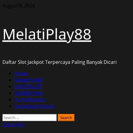
Skip
August 8, 2026
to
content
MelatiPlay88
Daftar Slot Jackpot Terpercaya Paling Banyak Dicari
Primary
Home
Menu
MelatiPlay88
MELATISLOT
Slot88Online
PortalMaxwin
GameSuperGacor
Search
for:
Subscribe