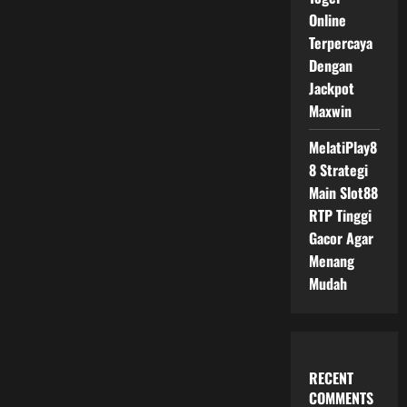
Online
Terpercaya
Dengan
Jackpot
Maxwin
MelatiPlay8
8 Strategi
Main Slot88
RTP Tinggi
Gacor Agar
Menang
Mudah
RECENT
COMMENTS