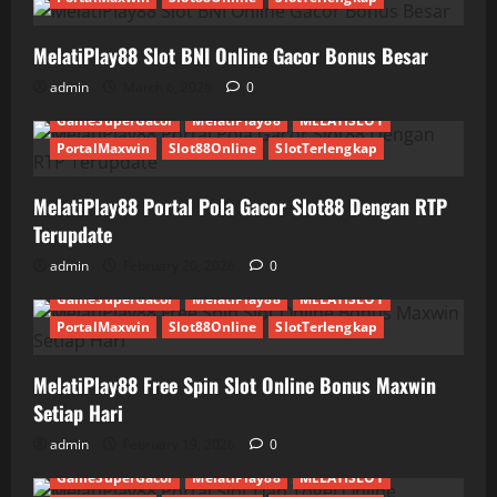
MelatiPlay88 Slot BNI Online Gacor Bonus Besar
admin
March 6, 2026
0
GameSuperGacor
MelatiPlay88
MELATISLOT
PortalMaxwin
Slot88Online
SlotTerlengkap
MelatiPlay88 Portal Pola Gacor Slot88 Dengan RTP
Terupdate
admin
February 20, 2026
0
GameSuperGacor
MelatiPlay88
MELATISLOT
PortalMaxwin
Slot88Online
SlotTerlengkap
MelatiPlay88 Free Spin Slot Online Bonus Maxwin
Setiap Hari
admin
February 19, 2026
0
GameSuperGacor
MelatiPlay88
MELATISLOT