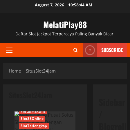
Skip
August 7, 2026
10:58:44 AM
to
content
MelatiPlay88
Daftar Slot Jackpot Terpercaya Paling Banyak Dicari
SUBSCRIBE
Primary
Menu
Home
SitusSlot24Jam
GameSuperGacor
SitusSlot24Jam
MelatiPlay88
Sidebar
MELATISLOT
/
PortalMaxwin
Slot88Online
Blogroll
SlotTerlengkap