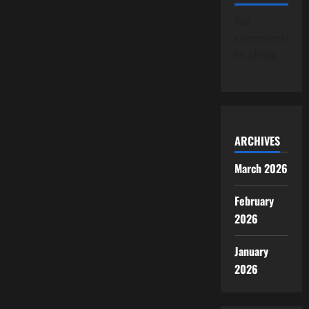
No
comments
to show.
ARCHIVES
March 2026
February
2026
January
2026