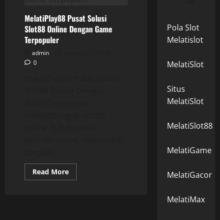
MelatiPlay88 Pusat Solusi
Pola Slot
Slot88 Online Dengan Game
Terpopuler
Melatislot
admin
January 27, 2026
0
MelatiSlot
MelatiPlay88 Pusat Solusi
Situs
Slot88 Online Dengan
MelatiSlot
Game Terpopuler
Perkembangan slot88
MelatiSlot88
online di Indonesia
semakin pesat, menjadikan
MelatiGame
banyak...
Read
Read More
MelatiGacor
more
about
MelatiPlay88
Pusat
MelatiMax
Solusi
Slot88
Online