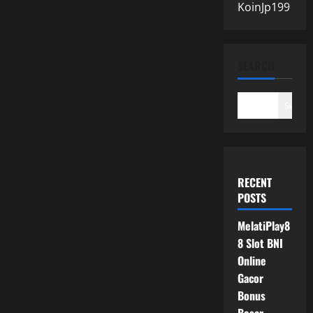
KoinJp199
SEARCH
Search
RECENT
POSTS
MelatiPlay8
8 Slot BNI
Online
Gacor
Bonus