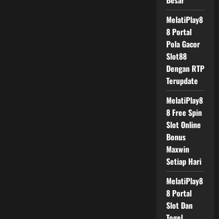
Besar
MelatiPlay8
8 Portal
Pola Gacor
Slot88
Dengan RTP
Terupdate
MelatiPlay8
8 Free Spin
Slot Online
Bonus
Maxwin
Setiap Hari
MelatiPlay8
8 Portal
Slot Dan
Togel