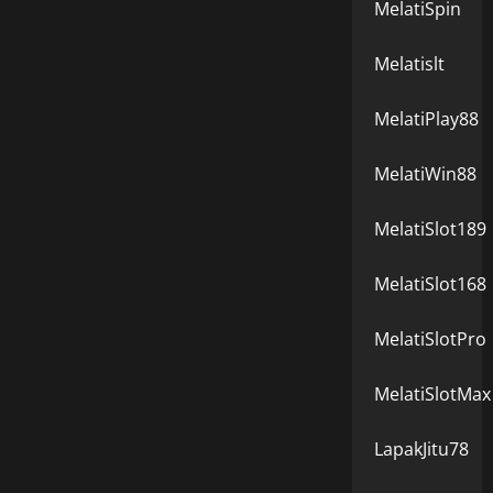
MelatiSpin
Dengan
Game
Terpopuler
Melatislt
MelatiPlay88
MelatiWin88
MelatiSlot189
MelatiSlot168
MelatiSlotPro
MelatiSlotMax
LapakJitu78