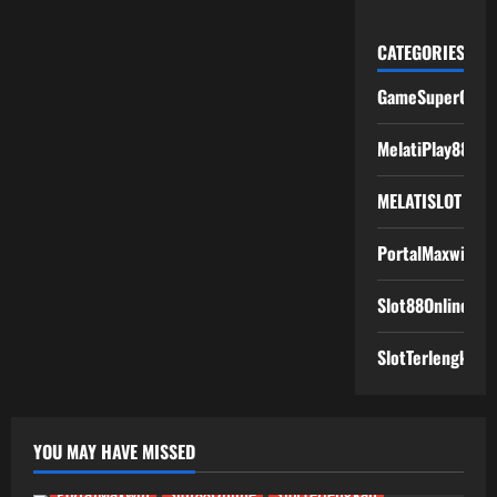
CATEGORIES
GameSuperGaco
MelatiPlay88
MELATISLOT
PortalMaxwin
Slot88Online
SlotTerlengkap
YOU MAY HAVE MISSED
GameSuperGacor
MelatiPlay88
MELATISLOT
PortalMaxwin
Slot88Online
SlotTerlengkap