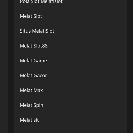
Pola Slot Melatislot
MelatiSlot
Situs MelatiSlot
MelatiSlot88
MelatiGame
MelatiGacor
MelatiMax
MelatiSpin
Melatislt