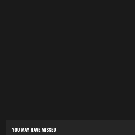
YOU MAY HAVE MISSED
GameSuperGacor
MelatiPlay88
GameSupe