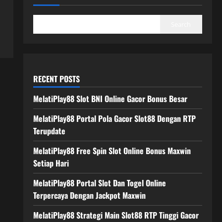
Search
RECENT POSTS
MelatiPlay88 Slot BNI Online Gacor Bonus Besar
MelatiPlay88 Portal Pola Gacor Slot88 Dengan RTP
Terupdate
MelatiPlay88 Free Spin Slot Online Bonus Maxwin
Setiap Hari
MelatiPlay88 Portal Slot Dan Togel Online
Terpercaya Dengan Jackpot Maxwin
MelatiPlay88 Strategi Main Slot88 RTP Tinggi Gacor