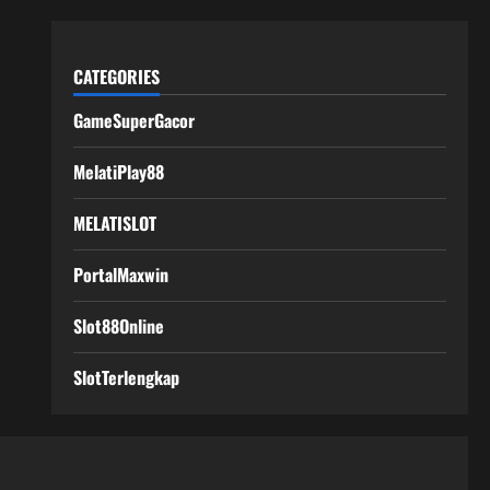
CATEGORIES
GameSuperGacor
MelatiPlay88
MELATISLOT
PortalMaxwin
Slot88Online
SlotTerlengkap
88