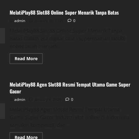
Situs
Slot88
MelatiPlay88 Slot88 Online Super Menarik Tanpa Batas
Online
Game
admin
January 10, 2026
Gacor
0
Berkinerja
Tinggi
MelatiPlay88 Slot88 Online Super Menarik Tanpa
Batas Dalam era digital saat ini, permainan slot88
online telah menjadi...
Read
Read More
more
about
MelatiPlay88
Slot88
Online
MelatiPlay88 Agen Slot88 Resmi Tempat Utama Game Super
Super
Menarik
Gacor
Tanpa
Batas
admin
January 9, 2026
0
MelatiPlay88 Agen Slot88 Resmi Tempat Utama
Game Super Gacor Industri slot online di Indonesia
semakin kompetitif, dan...
Read
Read More