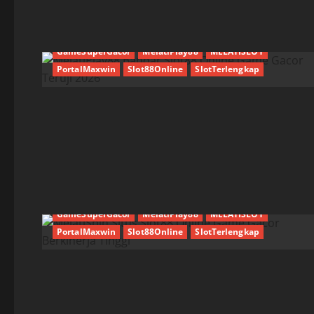
GameSuperGacor
MelatiPlay88
MELATISLOT
PortalMaxwin
Slot88Online
SlotTerlengkap
GameSuperGacor
MelatiPlay88
MELATISLOT
PortalMaxwin
Slot88Online
SlotTerlengkap