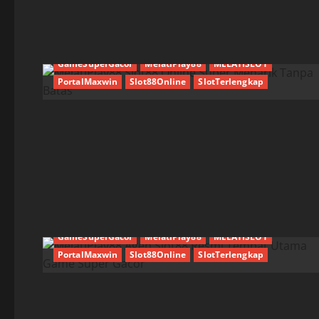
GameSuperGacor
MelatiPlay88
MELATISLOT
PortalMaxwin
Slot88Online
SlotTerlengkap
GameSuperGacor
MelatiPlay88
MELATISLOT
PortalMaxwin
Slot88Online
SlotTerlengkap