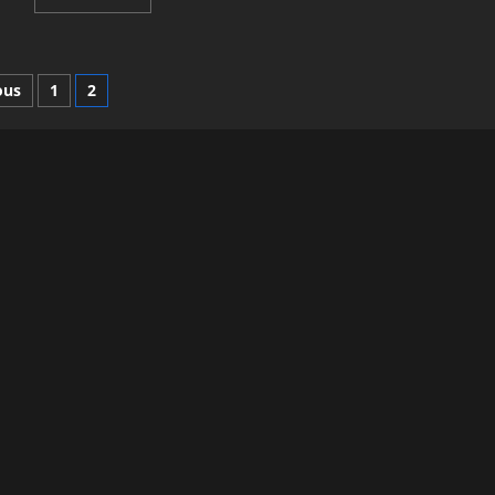
more
about
MelatiPlay88
Agen
Slot88
ts
Resmi
ous
1
2
Tempat
Utama
nation
Game
Super
Gacor