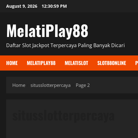
Skip
August 9, 2026
12:31:00 PM
to
content
MelatiPlay88
Daftar Slot Jackpot Terpercaya Paling Banyak Dicari
HOME
MELATIPLAY88
MELATISLOT
SLOT88ONLINE
P
Home
situsslotterpercaya
Page 2
situsslotterpercaya