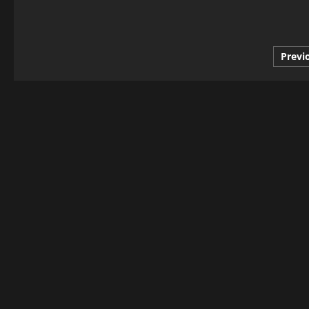
Pos
Previ
pagi