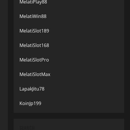
MelatiPlay88
MelatiWin88
MelatiSlot189
MelatiSlot168
MelatiSlotPro
MelatiSlotMax
LapakJitu78
KoinJp199
SEARCH