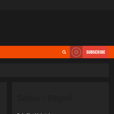
SUBSCRIBE
Sidebar / Blogroll