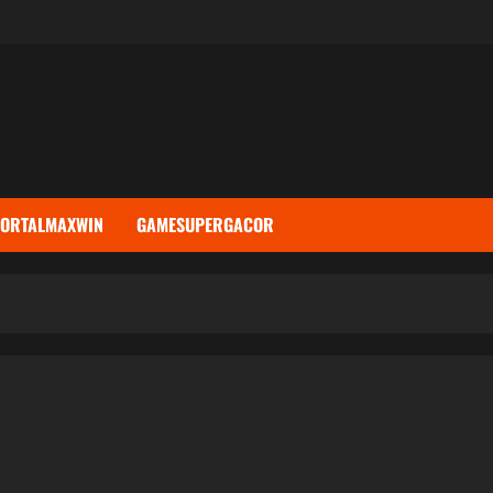
ORTALMAXWIN
GAMESUPERGACOR