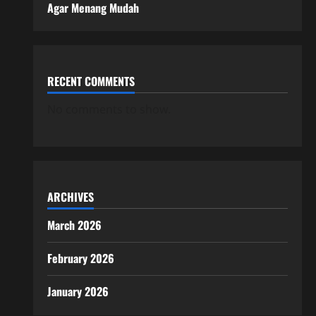
Agar Menang Mudah
RECENT COMMENTS
No comments to show.
ARCHIVES
March 2026
February 2026
January 2026