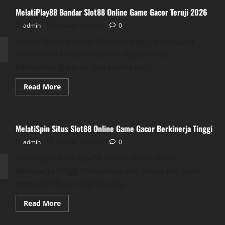
MelatiPlay88 Bandar Slot88 Online Game Gacor Teruji 2026
admin
January 13, 2026
0
MelatiPlay88 Bandar Slot88 Online Game Gacor
Teruji 2026 Industri hiburan digital terus
berkembang pesat, dan salah satu...
Read
Read More
more
about
MelatiPlay88
Bandar
Slot88
MelatiSpin Situs Slot88 Online Game Gacor Berkinerja Tinggi
Online
Game
admin
January 11, 2026
Gacor
0
Teruji
2026
MelatiSpin Situs Slot88 Online Game Gacor
Berkinerja Tinggi Permainan slot online kini telah
menjadi hiburan digital yang...
Read
Read More
more
about
MelatiSpin