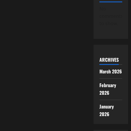
No
comments
to show.
ARCHIVES
March 2026
February
2026
January
2026