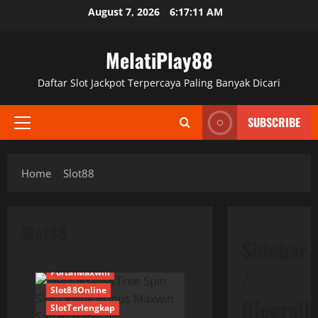
Skip
August 7, 2026
6:17:11 AM
to
content
MelatiPlay88
Daftar Slot Jackpot Terpercaya Paling Banyak Dicari
SUBSCRIBE
Primary
Menu
Home
Slot88
GameSuperGacor
Slot88
MelatiPlay88
Sidebar
MELATISLOT
/
PortalMaxwin
Slot88Online
Blogroll
SlotTerlengkap