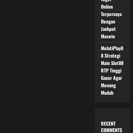
Online
Terpercaya
Dengan
Jackpot
Maxwin
MelatiPlay8
8 Strategi
Main Slot88
RTP Tinggi
Gacor Agar
Menang
Mudah
RECENT
COMMENTS