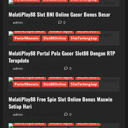
MelatiPlay88 Slot BNI Online Gacor Bonus Besar
admin
March 6, 2026
0
GameSuperGacor
MelatiPlay88
MELATISLOT
PortalMaxwin
Slot88Online
SlotTerlengkap
MelatiPlay88 Portal Pola Gacor Slot88 Dengan RTP
Terupdate
admin
February 20, 2026
0
GameSuperGacor
MelatiPlay88
MELATISLOT
PortalMaxwin
Slot88Online
SlotTerlengkap
MelatiPlay88 Free Spin Slot Online Bonus Maxwin
Setiap Hari
admin
February 19, 2026
0
GameSuperGacor
MelatiPlay88
MELATISLOT