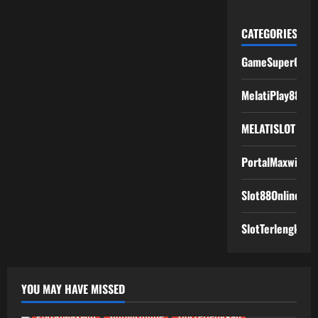
CATEGORIES
GameSuperGaco
MelatiPlay88
MELATISLOT
PortalMaxwin
Slot88Online
SlotTerlengkap
YOU MAY HAVE MISSED
GameSuperGacor
MelatiPlay88
MELATISLOT
PortalMaxwin
Slot88Online
SlotTerlengkap