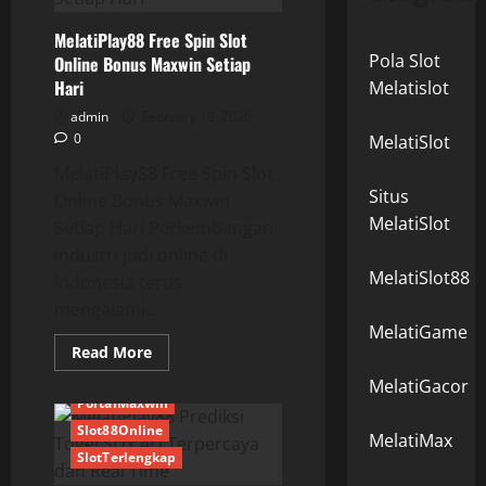
MelatiPlay88 Free Spin Slot
Pola Slot
Online Bonus Maxwin Setiap
Hari
Melatislot
admin
February 19, 2026
0
MelatiSlot
MelatiPlay88 Free Spin Slot
Situs
Online Bonus Maxwin
MelatiSlot
Setiap Hari Perkembangan
industri judi online di
MelatiSlot88
Indonesia terus
mengalami...
GameSuperGacor
MelatiGame
MelatiPlay88
Read
Read More
more
MELATISLOT
about
MelatiGacor
MelatiPlay88
PortalMaxwin
Free
Spin
Slot88Online
MelatiMax
Slot
Online
SlotTerlengkap
Bonus