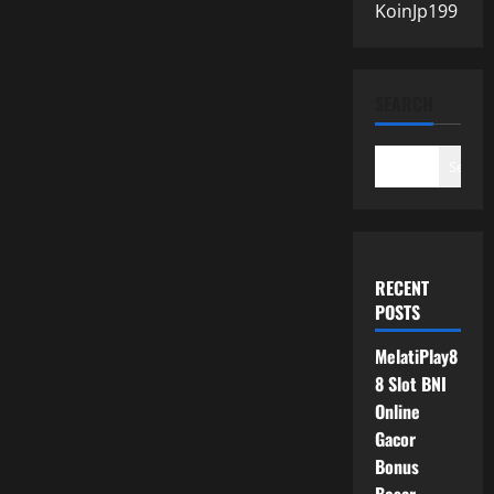
KoinJp199
SEARCH
Search
RECENT
POSTS
MelatiPlay8
8 Slot BNI
Online
Gacor
Bonus