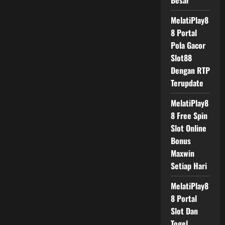
Besar
MelatiPlay8
8 Portal
Pola Gacor
Slot88
Dengan RTP
Terupdate
MelatiPlay8
8 Free Spin
Slot Online
Bonus
Maxwin
Setiap Hari
MelatiPlay8
8 Portal
Slot Dan
Togel