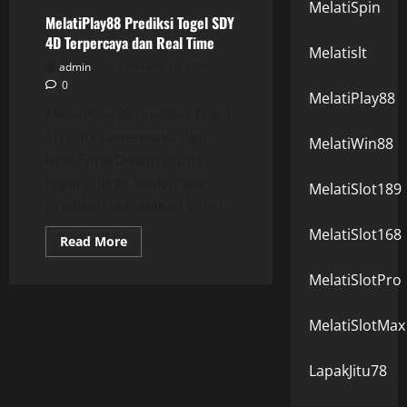
Maxwin
MelatiSpin
Setiap
MelatiPlay88 Prediksi Togel SDY
Hari
4D Terpercaya dan Real Time
Melatislt
admin
February 16, 2026
0
MelatiPlay88
MelatiPlay88 Prediksi Togel
SDY 4D Terpercaya dan
MelatiWin88
Real Time Dalam dunia
togel online, keakuratan
MelatiSlot189
prediksi merupakan kunci...
MelatiSlot168
Read
Read More
more
about
MelatiPlay88
MelatiSlotPro
Prediksi
Togel
SDY
MelatiSlotMax
4D
Terpercaya
dan
Real
LapakJitu78
Time