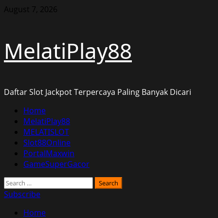
Skip
August 7, 2026
to
content
MelatiPlay88
Daftar Slot Jackpot Terpercaya Paling Banyak Dicari
Primary
Home
Menu
MelatiPlay88
MELATISLOT
Slot88Online
PortalMaxwin
GameSuperGacor
Search
for:
Subscribe
Home