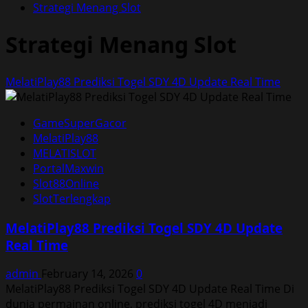
Strategi Menang Slot
Strategi Menang Slot
MelatiPlay88 Prediksi Togel SDY 4D Update Real Time
GameSuperGacor
MelatiPlay88
MELATISLOT
PortalMaxwin
Slot88Online
SlotTerlengkap
MelatiPlay88 Prediksi Togel SDY 4D Update
Real Time
admin
February 14, 2026
0
MelatiPlay88 Prediksi Togel SDY 4D Update Real Time Di
dunia permainan online, prediksi togel 4D menjadi