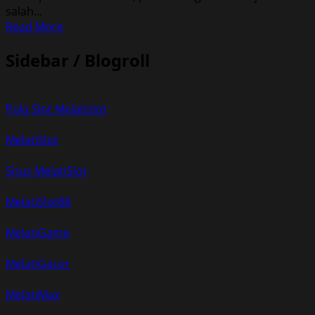
salah...
Read
Read More
more
Sidebar / Blogroll
about
MelatiPlay88
Prediksi
Togel
Pola Slot Melatislot
SDY
4D
MelatiSlot
Update
Real
Situs MelatiSlot
Time
MelatiSlot88
MelatiGame
MelatiGacor
MelatiMax