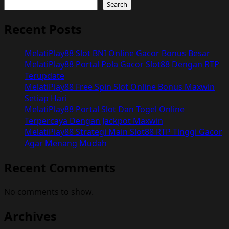
Search
Recent Posts
MelatiPlay88 Slot BNI Online Gacor Bonus Besar
MelatiPlay88 Portal Pola Gacor Slot88 Dengan RTP
Terupdate
MelatiPlay88 Free Spin Slot Online Bonus Maxwin
Setiap Hari
MelatiPlay88 Portal Slot Dan Togel Online
Terpercaya Dengan Jackpot Maxwin
MelatiPlay88 Strategi Main Slot88 RTP Tinggi Gacor
Agar Menang Mudah
Recent Comments
No comments to show.
Archives