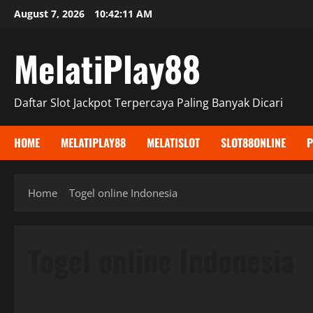
Skip
August 7, 2026
10:42:12 AM
to
content
MelatiPlay88
Daftar Slot Jackpot Terpercaya Paling Banyak Dicari
HOME
MELATIPLAY88
MELATISLOT
SLOT88ONLINE
P
Home
Togel online Indonesia
Togel online Indonesia