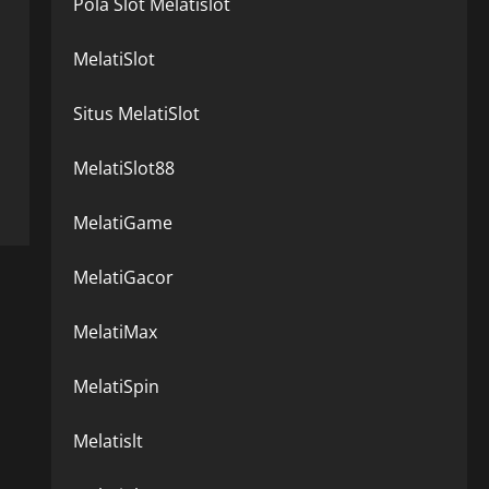
Pola Slot Melatislot
MelatiSlot
Situs MelatiSlot
MelatiSlot88
MelatiGame
MelatiGacor
MelatiMax
MelatiSpin
Melatislt