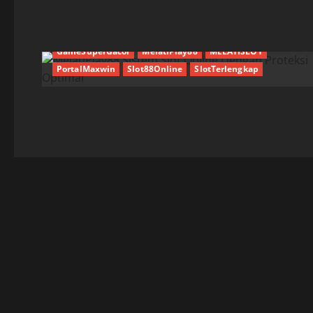
GameSuperGacor
MelatiPlay88
MELATISLOT
PortalMaxwin
Slot88Online
SlotTerlengkap