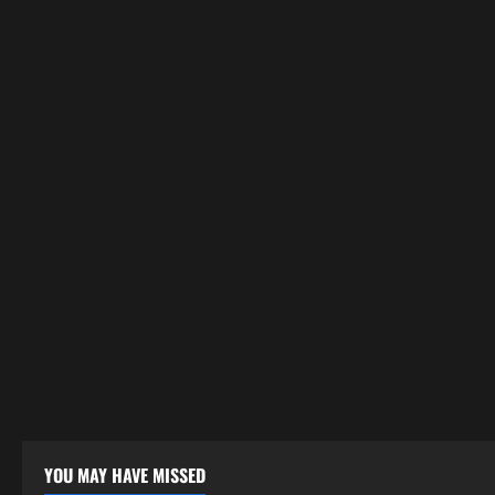
YOU MAY HAVE MISSED
GameSuperGacor
MelatiPlay88
GameSupe