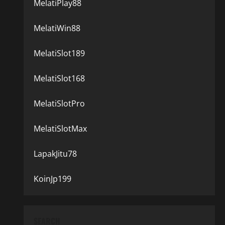
MelatiPlay88
MelatiWin88
MelatiSlot189
MelatiSlot168
MelatiSlotPro
MelatiSlotMax
LapakJitu78
KoinJp199
SEARCH