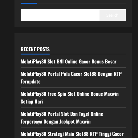
Search
RECENT POSTS
MelatiPlay88 Slot BNI Online Gacor Bonus Besar
MelatiPlay88 Portal Pola Gacor Slot88 Dengan RTP
Terupdate
MelatiPlay88 Free Spin Slot Online Bonus Maxwin
Setiap Hari
MelatiPlay88 Portal Slot Dan Togel Online
Terpercaya Dengan Jackpot Maxwin
MelatiPlay88 Strategi Main Slot88 RTP Tinggi Gacor