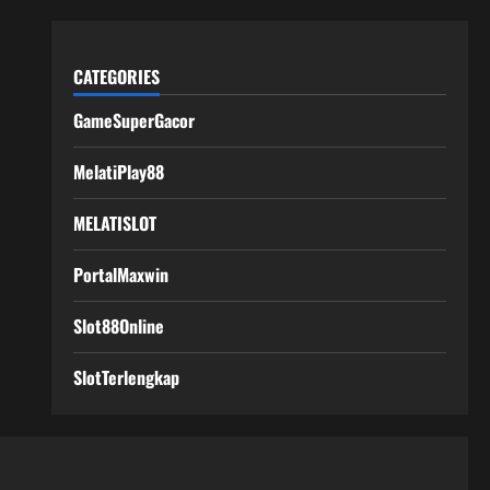
CATEGORIES
GameSuperGacor
MelatiPlay88
MELATISLOT
PortalMaxwin
Slot88Online
SlotTerlengkap
88