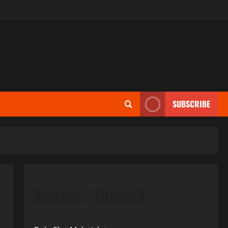
SUBSCRIBE
Sidebar / Blogroll