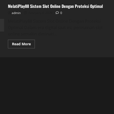
MelatiPlay88 Sistem Slot Online Dengan Proteksi Optimal
admin
February 4, 2026
0
MelatiPlay88 Sistem Slot Online Dengan Proteksi
Optimal Dalam era digital saat ini, permainan slot
online semakin diminati...
Read
Read More
more
about
MelatiPlay88
Sistem
Slot
Online
Dengan
Proteksi
Optimal