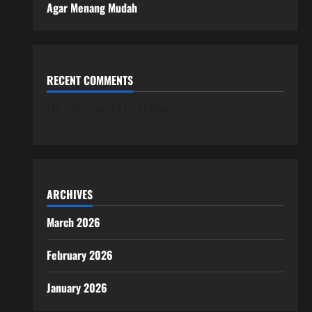
Agar Menang Mudah
RECENT COMMENTS
No comments to show.
ARCHIVES
March 2026
February 2026
January 2026