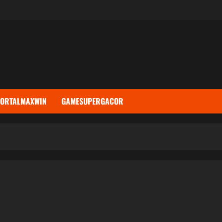
ORTALMAXWIN
GAMESUPERGACOR