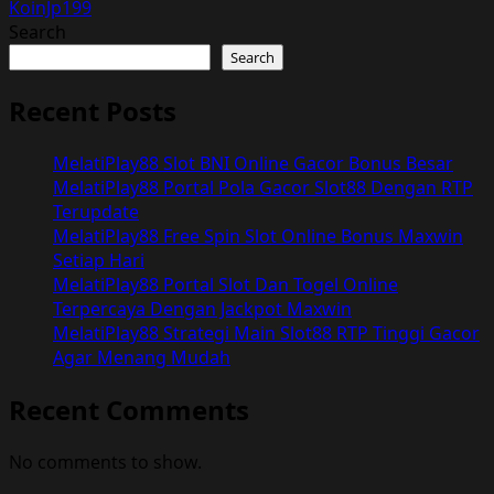
KoinJp199
Search
Search
Recent Posts
MelatiPlay88 Slot BNI Online Gacor Bonus Besar
MelatiPlay88 Portal Pola Gacor Slot88 Dengan RTP
Terupdate
MelatiPlay88 Free Spin Slot Online Bonus Maxwin
Setiap Hari
MelatiPlay88 Portal Slot Dan Togel Online
Terpercaya Dengan Jackpot Maxwin
MelatiPlay88 Strategi Main Slot88 RTP Tinggi Gacor
Agar Menang Mudah
Recent Comments
No comments to show.