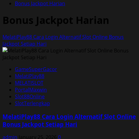
Bonus Jackpot Harian
Bonus Jackpot Harian
MelatiPlay88 Cara Login Alternatif Slot Online Bonus
Jackpot Setiap Hari
GameSuperGacor
MelatiPlay88
MELATISLOT
PortalMaxwin
Slot88Online
SlotTerlengkap
MelatiPlay88 Cara Login Alternatif Slot Online
Bonus Jackpot Setiap Hari
admin
January 25, 2026
0