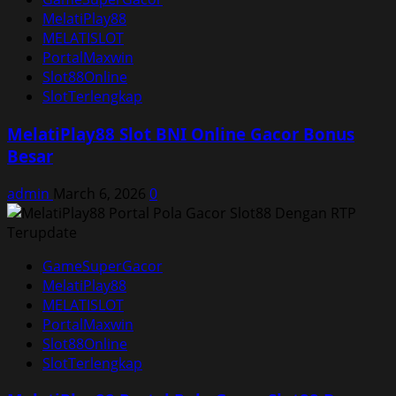
MelatiPlay88
MELATISLOT
PortalMaxwin
Slot88Online
SlotTerlengkap
MelatiPlay88 Slot BNI Online Gacor Bonus
Besar
admin
March 6, 2026
0
GameSuperGacor
MelatiPlay88
MELATISLOT
PortalMaxwin
Slot88Online
SlotTerlengkap