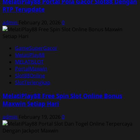
MelatiPlay88 Portal Pola Gacor Slot88 Dengan
RTP Terupdate
admin
February 20, 2026
0
GameSuperGacor
MelatiPlay88
MELATISLOT
PortalMaxwin
Slot88Online
SlotTerlengkap
MelatiPlay88 Free Spin Slot Online Bonus
Maxwin Setiap Hari
admin
February 19, 2026
0