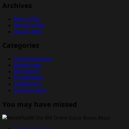
Archives
March 2026
February 2026
January 2026
Categories
GameSuperGacor
MelatiPlay88
MELATISLOT
PortalMaxwin
Slot88Online
SlotTerlengkap
You may have missed
GameSuperGacor