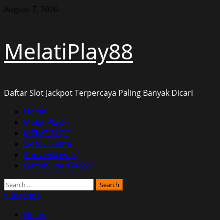
Skip
August 7, 2026
to
content
MelatiPlay88
Daftar Slot Jackpot Terpercaya Paling Banyak Dicari
Primary
Home
Menu
MelatiPlay88
MELATISLOT
Slot88Online
PortalMaxwin
GameSuperGacor
Search
for:
Subscribe
Home