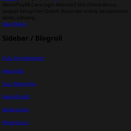
MelatiPlay88 Cara Login Alternatif Slot Online Bonus
Jackpot Setiap Hari Dalam dunia slot online, kenyamanan
akses, peluang...
Read
Read More
more
Sidebar / Blogroll
about
MelatiPlay88
Cara
Login
Pola Slot Melatislot
Alternatif
Slot
MelatiSlot
Online
Bonus
Situs MelatiSlot
Jackpot
Setiap
MelatiSlot88
Hari
MelatiGame
MelatiGacor