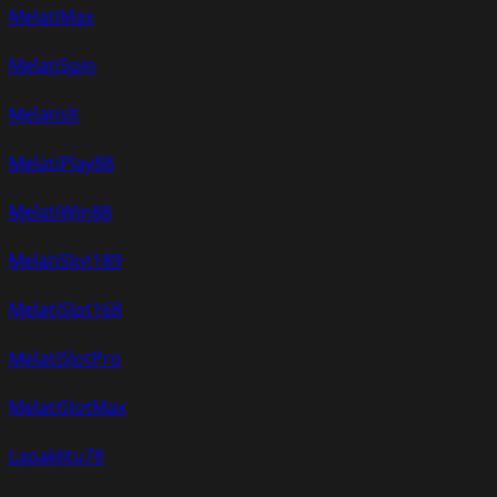
MelatiMax
MelatiSpin
Melatislt
MelatiPlay88
MelatiWin88
MelatiSlot189
MelatiSlot168
MelatiSlotPro
MelatiSlotMax
LapakJitu78