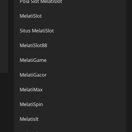
Pola Slot Melatislot
MelatiSlot
Situs MelatiSlot
MelatiSlot88
MelatiGame
MelatiGacor
MelatiMax
MelatiSpin
Melatislt