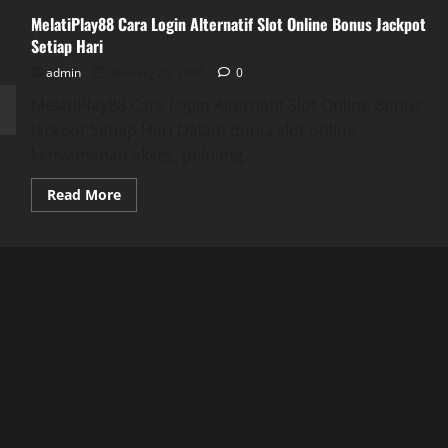
MelatiPlay88 Cara Login Alternatif Slot Online Bonus Jackpot
Setiap Hari
admin
January 25, 2026
0
MelatiPlay88 Cara Login Alternatif Slot Online Bonus
Jackpot Setiap Hari Dalam dunia slot online,
kenyamanan akses, peluang...
Read
Read More
more
about
MelatiPlay88
Cara
Login
Alternatif
Slot
Online
Bonus
Jackpot
Setiap
Hari