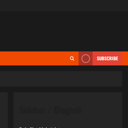
SUBSCRIBE
Sidebar / Blogroll