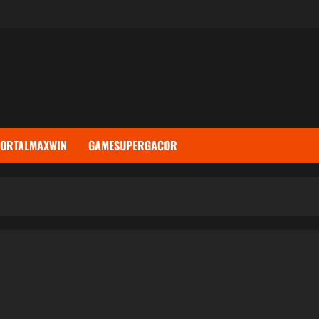
ORTALMAXWIN
GAMESUPERGACOR