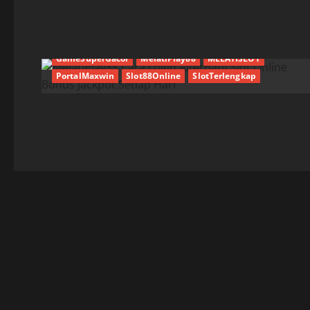
GameSuperGacor
MelatiPlay88
MELATISLOT
PortalMaxwin
Slot88Online
SlotTerlengkap