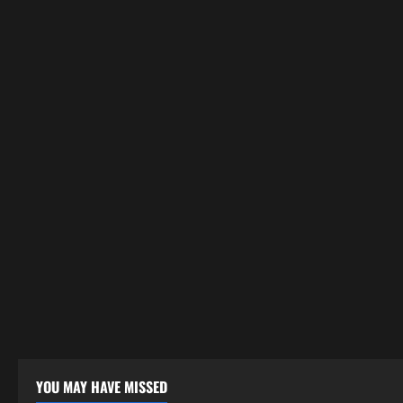
YOU MAY HAVE MISSED
GameSuperGacor
MelatiPlay88
GameSupe