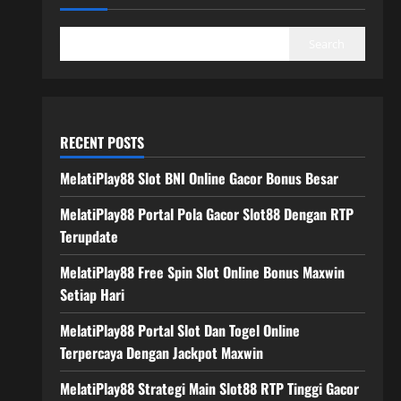
Search
RECENT POSTS
MelatiPlay88 Slot BNI Online Gacor Bonus Besar
MelatiPlay88 Portal Pola Gacor Slot88 Dengan RTP
Terupdate
MelatiPlay88 Free Spin Slot Online Bonus Maxwin
Setiap Hari
MelatiPlay88 Portal Slot Dan Togel Online
Terpercaya Dengan Jackpot Maxwin
MelatiPlay88 Strategi Main Slot88 RTP Tinggi Gacor