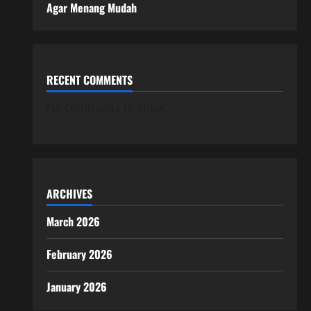
Agar Menang Mudah
RECENT COMMENTS
No comments to show.
ARCHIVES
March 2026
February 2026
January 2026