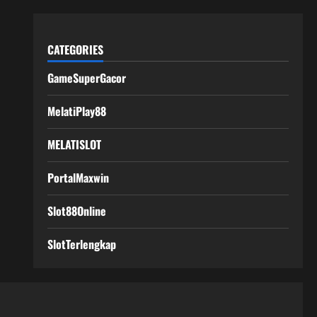
CATEGORIES
GameSuperGacor
MelatiPlay88
MELATISLOT
PortalMaxwin
Slot88Online
SlotTerlengkap
88