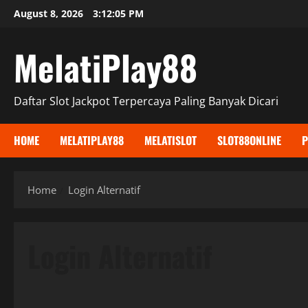
Skip
August 8, 2026
3:12:05 PM
to
content
MelatiPlay88
Daftar Slot Jackpot Terpercaya Paling Banyak Dicari
HOME
MELATIPLAY88
MELATISLOT
SLOT88ONLINE
P
Home
Login Alternatif
Login Alternatif