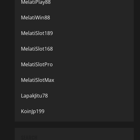
MelatiPlay88
MelatiWin88
MelatiSlot189
MelatiSlot168
MelatiSlotPro
MelatiSlotMax
LapakJitu78
KoinJp199
SEARCH