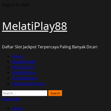
Skip
August 8, 2026
to
content
MelatiPlay88
Daftar Slot Jackpot Terpercaya Paling Banyak Dicari
Primary
Home
Menu
MelatiPlay88
MELATISLOT
Slot88Online
PortalMaxwin
GameSuperGacor
Search
for:
Subscribe
Home