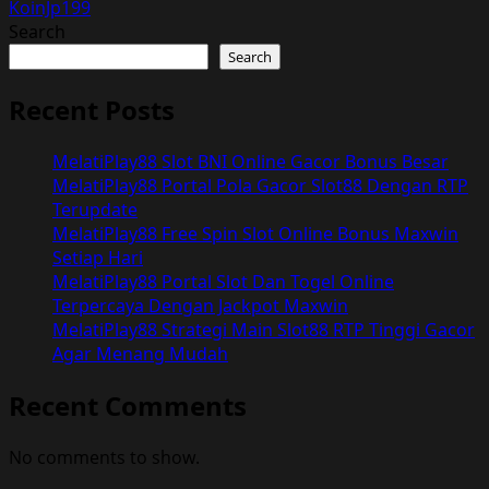
KoinJp199
Search
Search
Recent Posts
MelatiPlay88 Slot BNI Online Gacor Bonus Besar
MelatiPlay88 Portal Pola Gacor Slot88 Dengan RTP
Terupdate
MelatiPlay88 Free Spin Slot Online Bonus Maxwin
Setiap Hari
MelatiPlay88 Portal Slot Dan Togel Online
Terpercaya Dengan Jackpot Maxwin
MelatiPlay88 Strategi Main Slot88 RTP Tinggi Gacor
Agar Menang Mudah
Recent Comments
No comments to show.