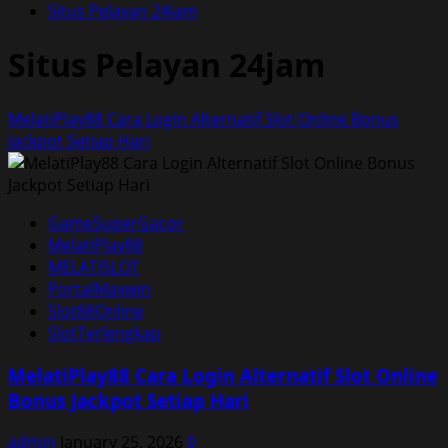
Situs Pelayan 24jam
Situs Pelayan 24jam
MelatiPlay88 Cara Login Alternatif Slot Online Bonus
Jackpot Setiap Hari
GameSuperGacor
MelatiPlay88
MELATISLOT
PortalMaxwin
Slot88Online
SlotTerlengkap
MelatiPlay88 Cara Login Alternatif Slot Online
Bonus Jackpot Setiap Hari
admin
January 25, 2026
0