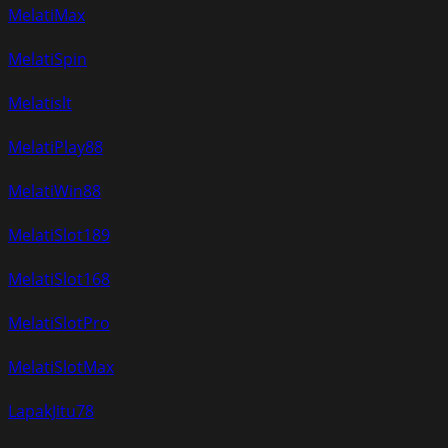
MelatiMax
MelatiSpin
Melatislt
MelatiPlay88
MelatiWin88
MelatiSlot189
MelatiSlot168
MelatiSlotPro
MelatiSlotMax
LapakJitu78