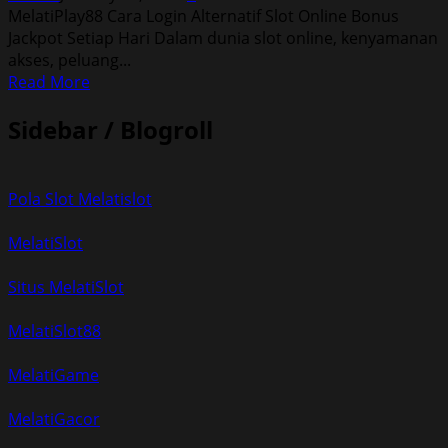
MelatiPlay88 Cara Login Alternatif Slot Online Bonus
Jackpot Setiap Hari Dalam dunia slot online, kenyamanan
akses, peluang...
Read
Read More
more
Sidebar / Blogroll
about
MelatiPlay88
Cara
Login
Pola Slot Melatislot
Alternatif
Slot
MelatiSlot
Online
Bonus
Situs MelatiSlot
Jackpot
Setiap
MelatiSlot88
Hari
MelatiGame
MelatiGacor