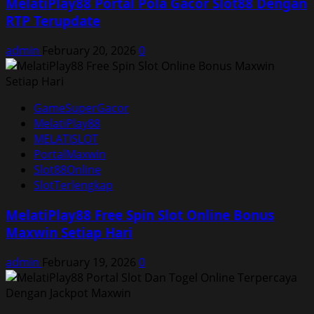
MelatiPlay88 Portal Pola Gacor Slot88 Dengan
RTP Terupdate
admin
February 20, 2026
0
GameSuperGacor
MelatiPlay88
MELATISLOT
PortalMaxwin
Slot88Online
SlotTerlengkap
MelatiPlay88 Free Spin Slot Online Bonus
Maxwin Setiap Hari
admin
February 19, 2026
0