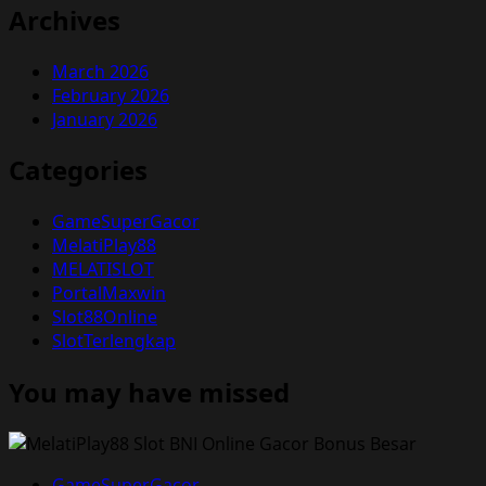
Archives
March 2026
February 2026
January 2026
Categories
GameSuperGacor
MelatiPlay88
MELATISLOT
PortalMaxwin
Slot88Online
SlotTerlengkap
You may have missed
GameSuperGacor