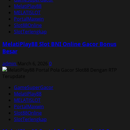
MelatiPlay88
MELATISLOT
PortalMaxwin
Slot88Online
SlotTerlengkap
MelatiPlay88 Slot BNI Online Gacor Bonus
Besar
admin
March 6, 2026
0
GameSuperGacor
MelatiPlay88
MELATISLOT
PortalMaxwin
Slot88Online
SlotTerlengkap