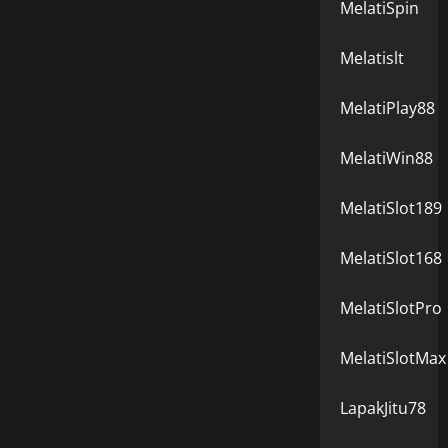
Transparan
MelatiSpin
Melatislt
MelatiPlay88
MelatiWin88
MelatiSlot189
MelatiSlot168
MelatiSlotPro
MelatiSlotMax
LapakJitu78