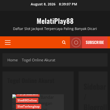
Skip
August 8, 2026
8:39:07 PM
to
content
MelatiPlay88
Daftar Slot Jackpot Terpercaya Paling Banyak Dicari
SUBSCRIBE
Primary
Menu
Home
Togel Online Akurat
GameSuperGacor
Togel Online Akurat
MelatiPlay88
Sidebar
MELATISLOT
/
PortalMaxwin
Slot88Online
Blogroll
SlotTerlengkap