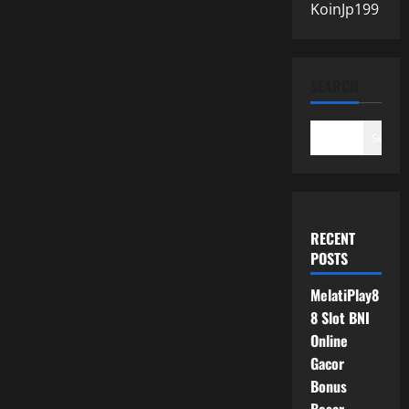
KoinJp199
SEARCH
Search
RECENT
POSTS
MelatiPlay8
8 Slot BNI
Online
Gacor
Bonus