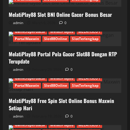
MelatiPlay88 Slot BNI Online Gacor Bonus Besar
admin
March 6, 2026
0
GameSuperGacor
MelatiPlay88
MELATISLOT
PortalMaxwin
Slot88Online
SlotTerlengkap
MelatiPlay88 Portal Pola Gacor Slot88 Dengan RTP
Terupdate
admin
February 20, 2026
0
GameSuperGacor
MelatiPlay88
MELATISLOT
PortalMaxwin
Slot88Online
SlotTerlengkap
MelatiPlay88 Free Spin Slot Online Bonus Maxwin
Setiap Hari
admin
February 19, 2026
0
GameSuperGacor
MelatiPlay88
MELATISLOT