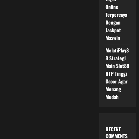
Online
Terpercaya
Dengan
Jackpot
Maxwin
MelatiPlay8
8 Strategi
Main Slot88
RTP Tinggi
Gacor Agar
Menang
Mudah
RECENT
COMMENTS