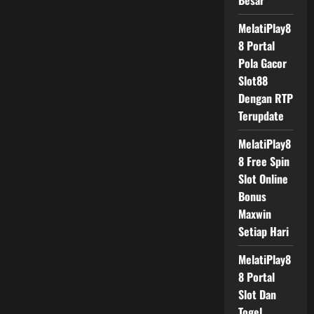
Besar
MelatiPlay8
8 Portal
Pola Gacor
Slot88
Dengan RTP
Terupdate
MelatiPlay8
8 Free Spin
Slot Online
Bonus
Maxwin
Setiap Hari
MelatiPlay8
8 Portal
Slot Dan
Togel