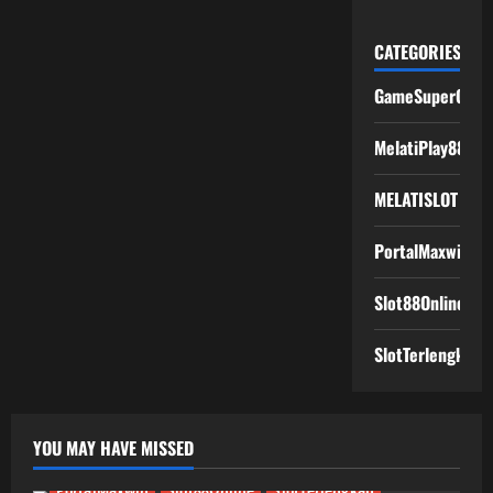
CATEGORIES
GameSuperGaco
MelatiPlay88
MELATISLOT
PortalMaxwin
Slot88Online
SlotTerlengkap
YOU MAY HAVE MISSED
GameSuperGacor
MelatiPlay88
MELATISLOT
PortalMaxwin
Slot88Online
SlotTerlengkap