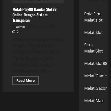
MelatiPlay88 Bandar Slot88
Pola Slot
Online Dengan Sistem
Transparan
Melatislot
admin
February 9, 2026
0
MelatiSlot
MelatiPlay88 Bandar Slot88
Situs
Online Dengan Sistem
MelatiSlot
Transparan Pendahuluan
Perkembangan dunia
MelatiSlot88
hiburan digital saat ini
semakin pesat dan...
MelatiGame
Read
Read More
more
about
MelatiGacor
MelatiPlay88
Bandar
Slot88
MelatiMax
Online
Dengan
Sistem