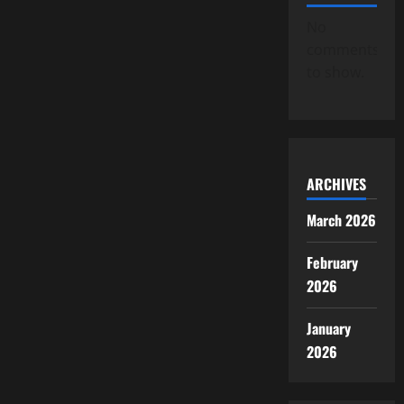
No
comments
to show.
ARCHIVES
March 2026
February
2026
January
2026